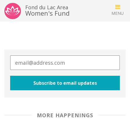
Fond du Lac Area
Women's Fund
MORE HAPPENINGS