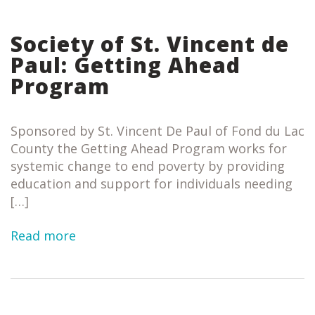
Society of St. Vincent de
Paul: Getting Ahead
Program
Sponsored by St. Vincent De Paul of Fond du Lac
County the Getting Ahead Program works for
systemic change to end poverty by providing
education and support for individuals needing
[…]
Read more