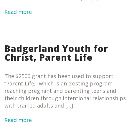
Read more
Badgerland Youth for
Christ, Parent Life
The $2500 grant has been used to support
“Parent Life,” which is an existing program
reaching pregnant and parenting teens and
their children through intentional relationships
with trained adults and […]
Read more