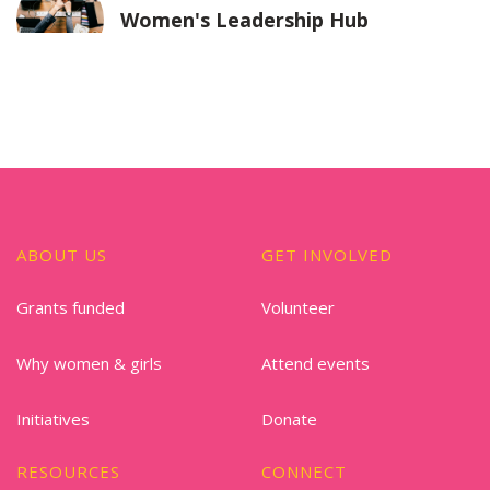
Women's Leadership Hub
ABOUT US
GET INVOLVED
Grants funded
Volunteer
Why women & girls
Attend events
Initiatives
Donate
RESOURCES
CONNECT