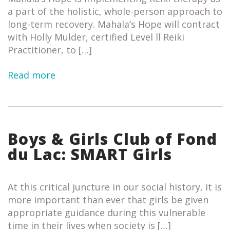
a part of the holistic, whole-person approach to
long-term recovery. Mahala’s Hope will contract
with Holly Mulder, certified Level ll Reiki
Practitioner, to […]
Read more
Boys & Girls Club of Fond
du Lac: SMART Girls
At this critical juncture in our social history, it is
more important than ever that girls be given
appropriate guidance during this vulnerable
time in their lives when society is […]