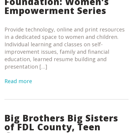
Foundation: Women’s
Empowerment Series
Provide technology, online and print resources
in a dedicated space to women and children.
Individual learning and classes on self-
improvement issues, family and financial
education, learned resume building and
presentation […]
Read more
Big Brothers Big Sisters
of FDL County, Teen