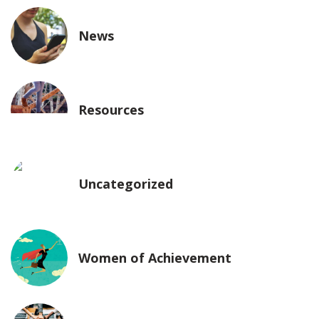
News
Resources
Uncategorized
Women of Achievement