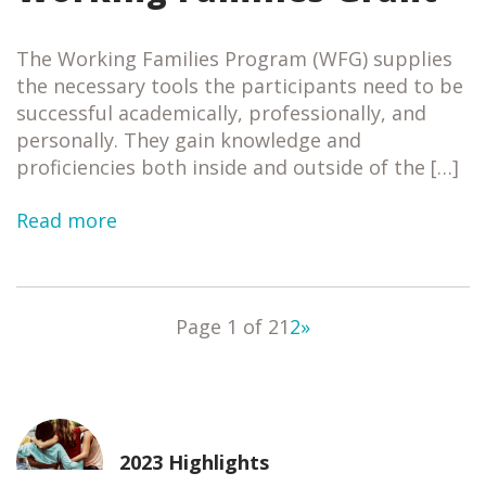
The Working Families Program (WFG) supplies
the necessary tools the participants need to be
successful academically, professionally, and
personally. They gain knowledge and
proficiencies both inside and outside of the […]
Read more
Page 1 of 2
1
2
»
2023 Highlights