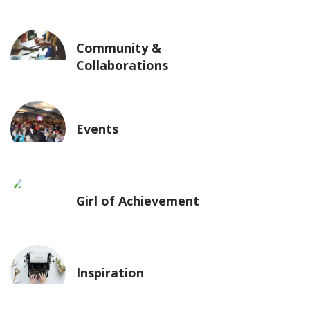
Community &
Collaborations
Events
Girl of Achievement
Inspiration