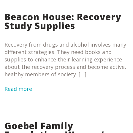
Beacon House: Recovery
Study Supplies
Recovery from drugs and alcohol involves many
different strategies. They need books and
supplies to enhance their learning experience
about the recovery process and become active,
healthy members of society. […]
Read more
Goebel Family