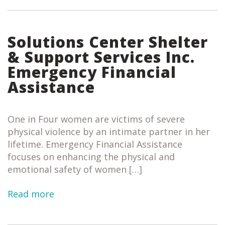
Solutions Center Shelter
& Support Services Inc.
Emergency Financial
Assistance
One in Four women are victims of severe
physical violence by an intimate partner in her
lifetime. Emergency Financial Assistance
focuses on enhancing the physical and
emotional safety of women […]
Read more