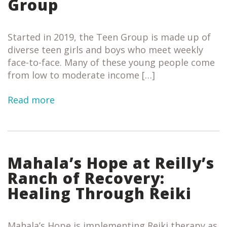
Group
Started in 2019, the Teen Group is made up of
diverse teen girls and boys who meet weekly
face-to-face. Many of these young people come
from low to moderate income […]
Read more
Mahala’s Hope at Reilly’s
Ranch of Recovery:
Healing Through Reiki
Mahala’s Hope is implementing Reiki therapy as