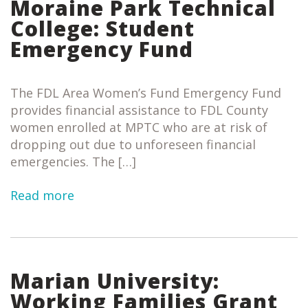
Moraine Park Technical
College: Student
Emergency Fund
The FDL Area Women’s Fund Emergency Fund
provides financial assistance to FDL County
women enrolled at MPTC who are at risk of
dropping out due to unforeseen financial
emergencies. The […]
Read more
Marian University:
Working Families Grant