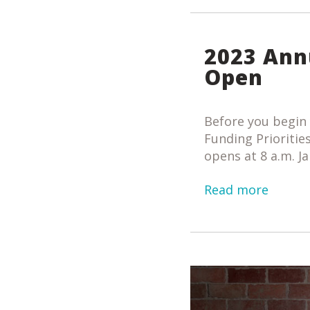
2023 Ann
Open
Before you begin 
Funding Priorities
opens at 8 a.m. Ja
Read more