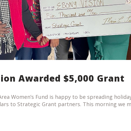
sion Awarded $5,000 Grant
rea Women’s Fund is happy to be spreading holiday
lars to Strategic Grant partners. This morning we 