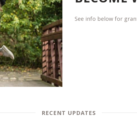
See info below for gra
RECENT UPDATES