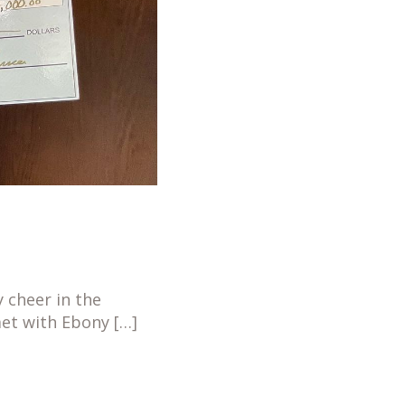
 cheer in the
met with Ebony […]