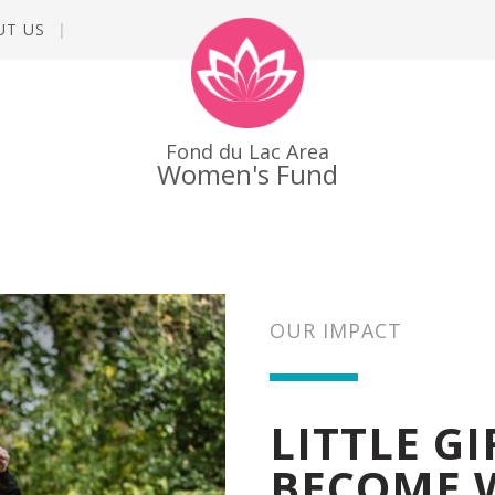
UT US
Fond du Lac Area
Women's Fund
OUR IMPACT
LITTLE G
BECOME 