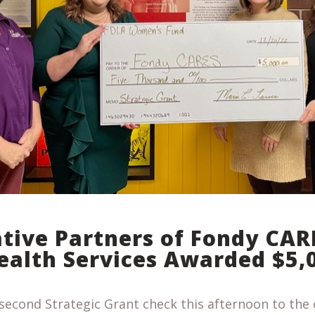
ative Partners of Fondy CAR
ealth Services Awarded $5,
second Strategic Grant check this afternoon to the 