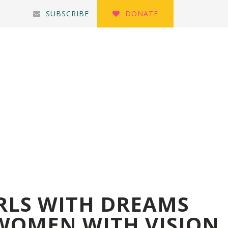
SUBSCRIBE
DONATE
IRLS WITH DREAMS
WOMEN WITH VISION.