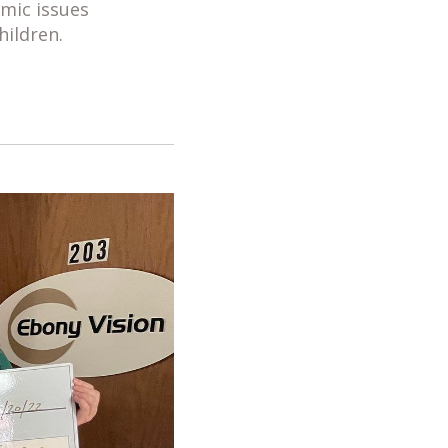
mic issues
hildren.