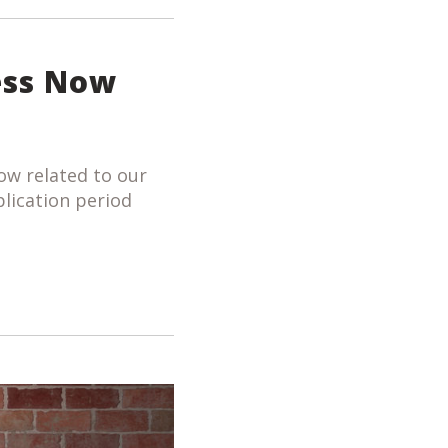
ess Now
ow related to our
plication period