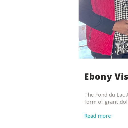
Ebony Vi
The Fond du Lac A
form of grant dol
Read more