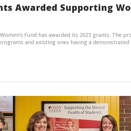
nts Awarded Supporting W
 Women’s Fund has awarded its 2023 grants. The pr
 programs and existing ones having a demonstrated 