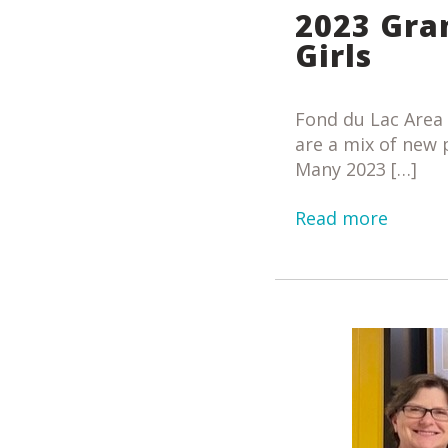
2023 Gra
Girls
Fond du Lac Area
are a mix of new
Many 2023 […]
Read more