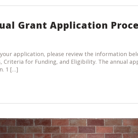
ual Grant Application Proc
your application, please review the information bel
, Criteria for Funding, and Eligibility. The annual ap
n. 1 […]