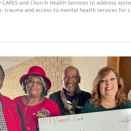
 CARES and Church Health Services to address syste
y, trauma and access to mental health services for c