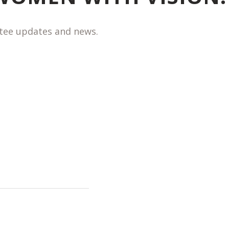
ntee updates and news.