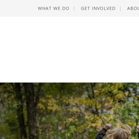
WHAT WE DO
GET INVOLVED
ABO