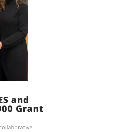
ES and
000 Grant
collaborative