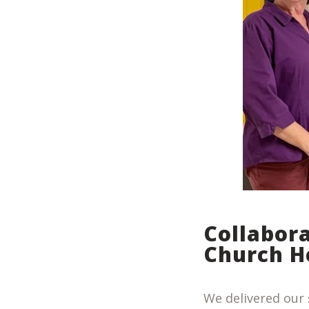
Collabor
Church H
We delivered our 