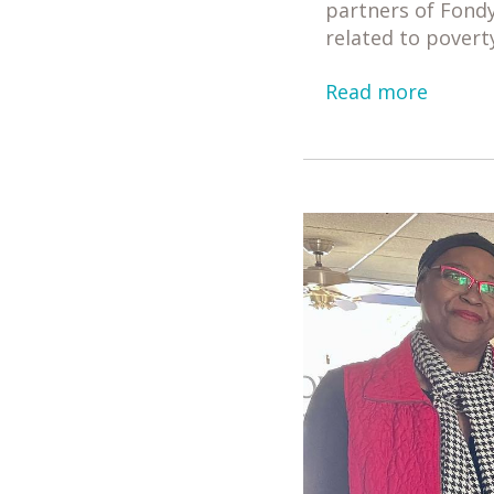
partners of Fondy
related to povert
Read more