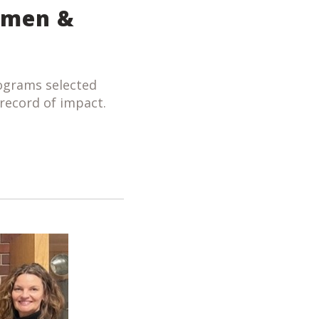
omen &
ograms selected
record of impact.