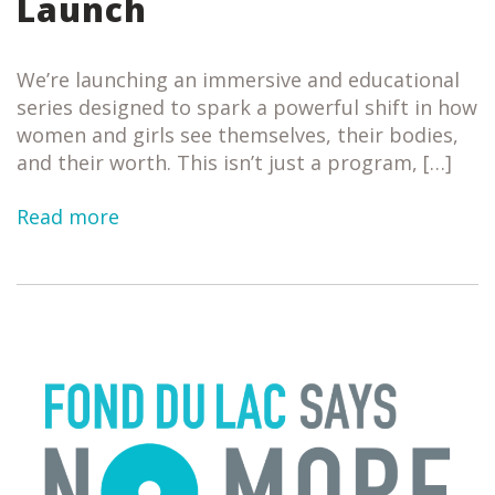
Launch
We’re launching an immersive and educational
series designed to spark a powerful shift in how
women and girls see themselves, their bodies,
and their worth. This isn’t just a program, […]
Read more