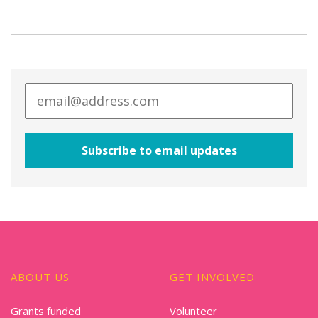
ABOUT US
GET INVOLVED
Grants funded
Volunteer