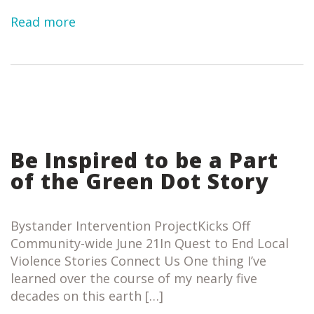
Read more
Be Inspired to be a Part
of the Green Dot Story
Bystander Intervention ProjectKicks Off
Community-wide June 21In Quest to End Local
Violence Stories Connect Us One thing I’ve
learned over the course of my nearly five
decades on this earth […]