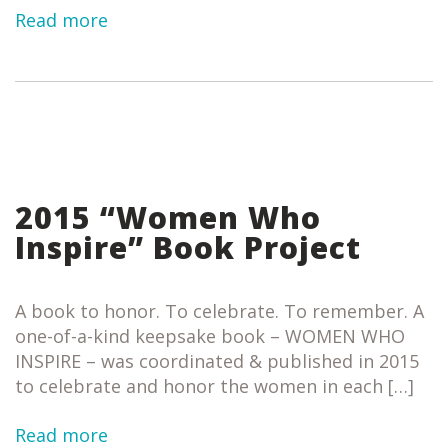
Read more
2015 “Women Who
Inspire” Book Project
A book to honor. To celebrate. To remember. A
one-of-a-kind keepsake book – WOMEN WHO
INSPIRE – was coordinated & published in 2015
to celebrate and honor the women in each […]
Read more