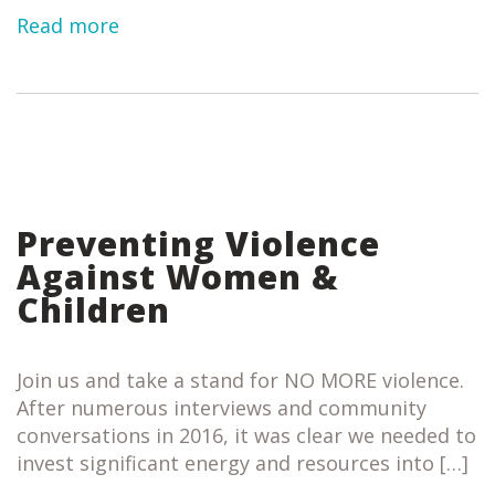
Read more
Preventing Violence
Against Women &
Children
Join us and take a stand for NO MORE violence.
After numerous interviews and community
conversations in 2016, it was clear we needed to
invest significant energy and resources into […]