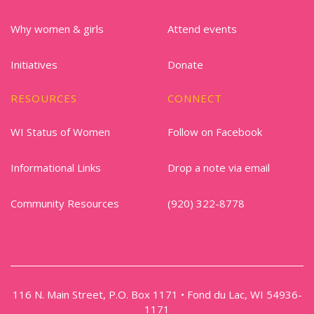
Why women & girls
Attend events
Initiatives
Donate
RESOURCES
CONNECT
WI Status of Women
Follow on Facebook
Informational Links
Drop a note via email
Community Resources
(920) 322-8778
116 N. Main Street, P.O. Box 1171 • Fond du Lac, WI 54936-
1171