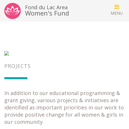
Fond du Lac Area
Women's Fund
PROJECTS
In addition to our educational programming &
grant giving, various projects & initiatives are
identified as important priorities in our work to
provide positive change for all women & girls in
our community.