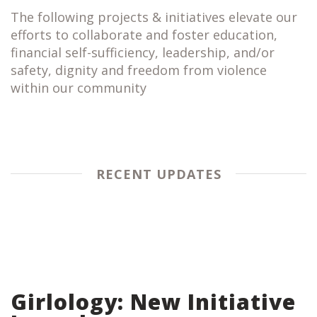
The following projects & initiatives elevate our
efforts to collaborate and foster education,
financial self-sufficiency, leadership, and/or
safety, dignity and freedom from violence
within our community
RECENT UPDATES
Girlology: New Initiative