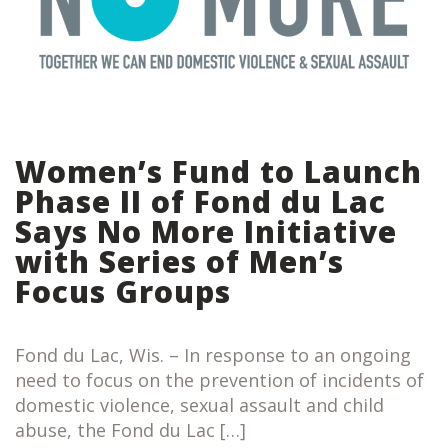
Women’s Fund to Launch
Phase II of Fond du Lac
Says No More Initiative
with Series of Men’s
Focus Groups
Fond du Lac, Wis. – In response to an ongoing
need to focus on the prevention of incidents of
domestic violence, sexual assault and child
abuse, the Fond du Lac […]