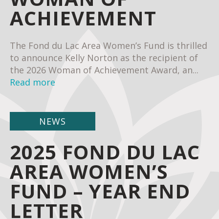
ACHIEVEMENT
The Fond du Lac Area Women’s Fund is thrilled
to announce Kelly Norton as the recipient of
the 2026 Woman of Achievement Award, an...
Read more
NEWS
2025 FOND DU LAC
AREA WOMEN’S
FUND – YEAR END
LETTER