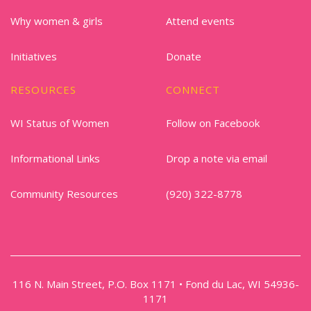
Why women & girls
Attend events
Initiatives
Donate
RESOURCES
CONNECT
WI Status of Women
Follow on Facebook
Informational Links
Drop a note via email
Community Resources
(920) 322-8778
116 N. Main Street, P.O. Box 1171 • Fond du Lac, WI 54936-
1171