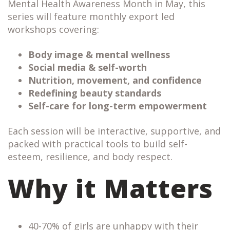
Mental Health Awareness Month in May, this
series will feature monthly export led
workshops covering:
Body image & mental wellness
Social media & self-worth
Nutrition, movement, and confidence
Redefining beauty standards
Self-care for long-term empowerment
Each session will be interactive, supportive, and
packed with practical tools to build self-
esteem, resilience, and body respect.
Why it Matters
40-70% of girls are unhappy with their