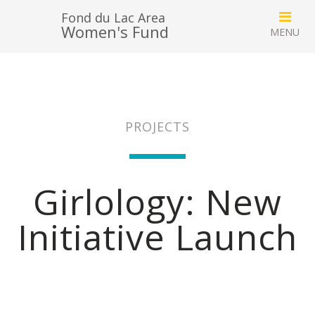
Fond du Lac Area
Women's Fund
PROJECTS
Girlology: New
Initiative Launch