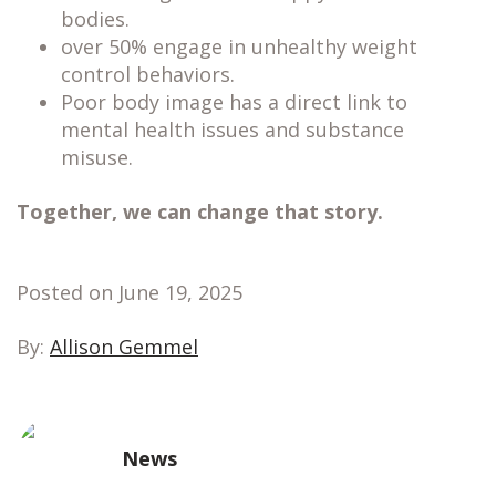
bodies.
over 50% engage in unhealthy weight
control behaviors.
Poor body image has a direct link to
mental health issues and substance
misuse.
Together, we can change that story.
Posted on June 19, 2025
By:
Allison Gemmel
News