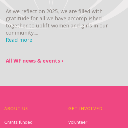
As we reflect on 2025, we are filled with
gratitude for all we have accomplished
together to uplift women and girls in our
community....
Read more
All WF news & events
ABOUT US
GET INVOLVED
Grants funded
Volunteer