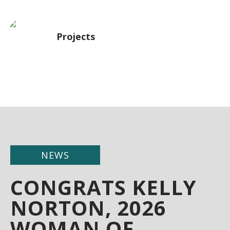
Projects
NEWS
CONGRATS KELLY
NORTON, 2026
WOMAN OF