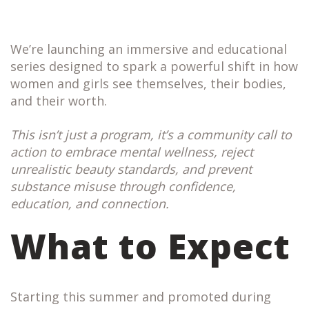
We’re launching an immersive and educational
series designed to spark a powerful shift in how
women and girls see themselves, their bodies,
and their worth.
This isn’t just a program, it’s a community call to
action to embrace mental wellness, reject
unrealistic beauty standards, and prevent
substance misuse through confidence,
education, and connection.
What to Expect
Starting this summer and promoted during