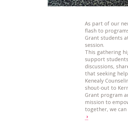
As part of our n
flash to program
Grant students a
session.
This gathering h
support students 
discussions, shar
that seeking help 
Kenealy Counselin
shout-out to Kerr
Grant program an
mission to empo
together, we can