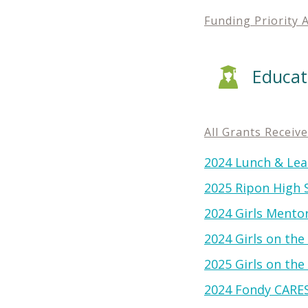
Funding Priority 
Educat
All Grants Receiv
2024 Lunch & Lea
2025 Ripon High Sc
2024 Girls Mento
2024 Girls on th
2025 Girls on th
2024 Fondy CARE