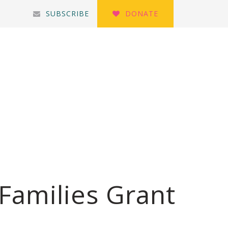
SUBSCRIBE
DONATE
Families Grant