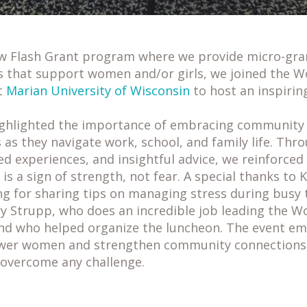
ew Flash Grant program where we provide micro-gra
s that support women and/or girls, we joined the W
t
Marian University of Wisconsin
to host an inspirin
ighlighted the importance of embracing community 
as they navigate work, school, and family life. Th
ed experiences, and insightful advice, we reinforce
is a sign of strength, not fear. A special thanks to 
g for sharing tips on managing stress during busy t
y Strupp, who does an incredible job leading the W
d who helped organize the luncheon. The event e
wer women and strengthen community connections,
 overcome any challenge.