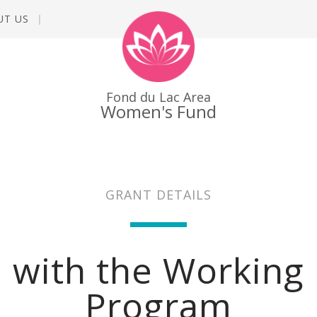
UT US
Fond du Lac Area
Women's Fund
GRANT DETAILS
 with the Working 
Program