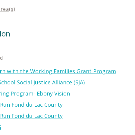
Area(s)
ion
ed
rn with the Working Families Grant Program
hool Social Justice Alliance (SJA)
ring Program- Ebony Vision
e Run Fond du Lac County
e Run Fond du Lac County
S