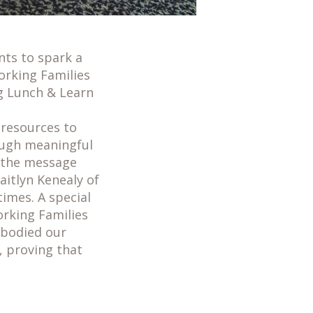
nts to spark a
orking Families
g Lunch & Learn
resources to
rough meaningful
d the message
Kaitlyn Kenealy of
imes. A special
orking Families
mbodied our
 proving that