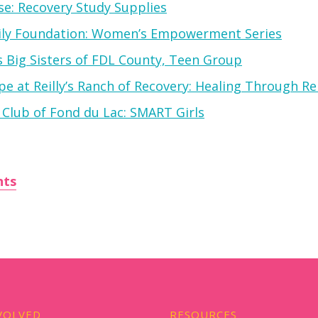
e: Recovery Study Supplies
ily Foundation: Women’s Empowerment Series
s Big Sisters of FDL County, Teen Group
e at Reilly’s Ranch of Recovery: Healing Through Re
 Club of Fond du Lac: SMART Girls
nts
VOLVED
RESOURCES