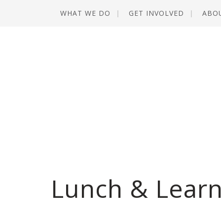
WHAT WE DO
GET INVOLVED
ABO
Lunch & Learn