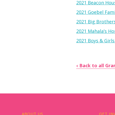
2021 Beacon Hous
2021 Goebel Fam
2021 Big Brother
2021 Mahala’s Hop
2021 Boys & Girls
Back to all Gra
ABOUT US
GET IN