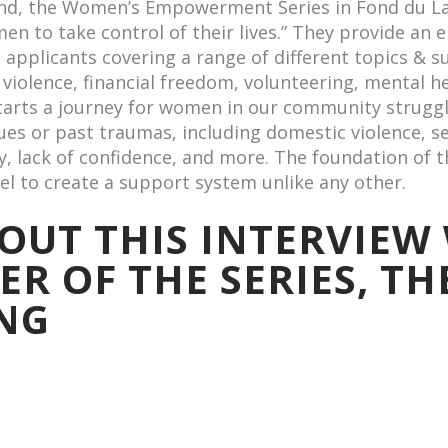
 kind, the Women’s Empowerment Series in Fond du L
 to take control of their lives.” They provide an e
d applicants covering a range of different topics & 
violence, financial freedom, volunteering, mental h
starts a journey for women in our community strugg
sues or past traumas, including domestic violence, se
y, lack of confidence, and more. The foundation of 
l to create a support system unlike any other.
OUT THIS INTERVIEW
R OF THE SERIES, TH
NG