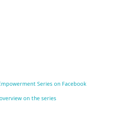
Empowerment Series on Facebook
overview on the series