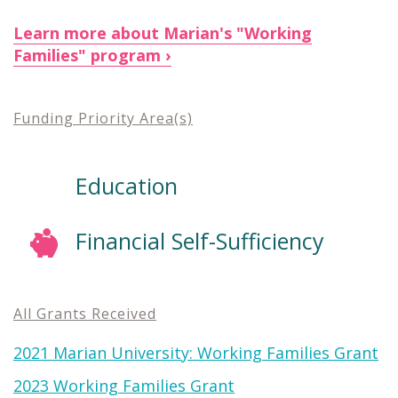
Learn more about Marian's "Working
Families" program
Funding Priority Area(s)
Education
Financial Self-Sufficiency
All Grants Received
2021 Marian University: Working Families Grant
2023 Working Families Grant