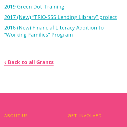
2019 Green Dot Training
2017 (New) “TRIO-SSS Lending Library” project
2016 (New) Financial Literacy Addition to
“Working Families” Program
Back to all Grants
ABOUT US
GET INVOLVED