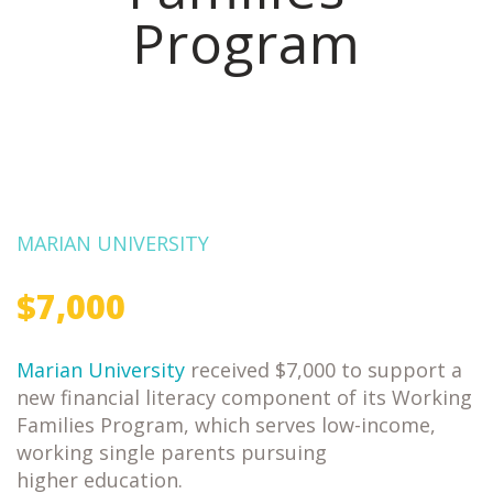
Program
MARIAN UNIVERSITY
$7,000
Marian University
received $7,000 to support a
new financial literacy component of its Working
Families Program, which serves low-income,
working single parents pursuing
higher education.