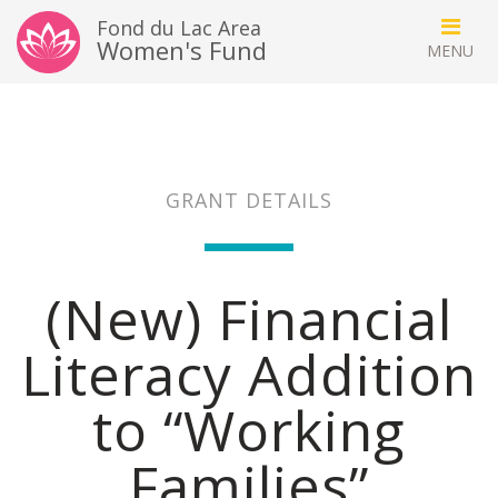
Fond du Lac Area
Women's Fund
GRANT DETAILS
(New) Financial
Literacy Addition
to “Working
Families”