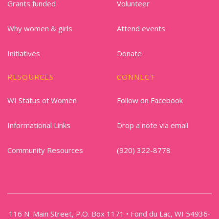
Grants funded
Volunteer
Why women & girls
Attend events
Initiatives
Donate
RESOURCES
CONNECT
WI Status of Women
Follow on Facebook
Informational Links
Drop a note via email
Community Resources
(920) 322-8778
116 N. Main Street, P.O. Box 1171 • Fond du Lac, WI 54936-