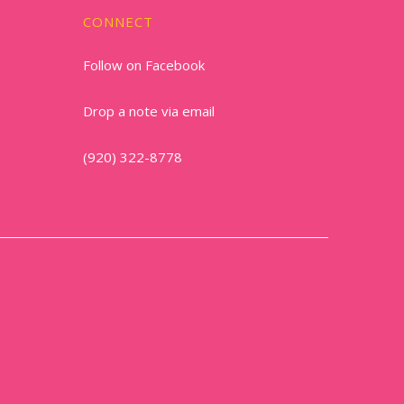
CONNECT
Follow on Facebook
Drop a note via email
(920) 322-8778
1