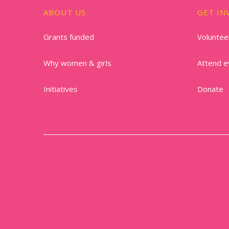
ABOUT US
GET IN
Grants funded
Voluntee
Why women & girls
Attend e
Initiatives
Donate