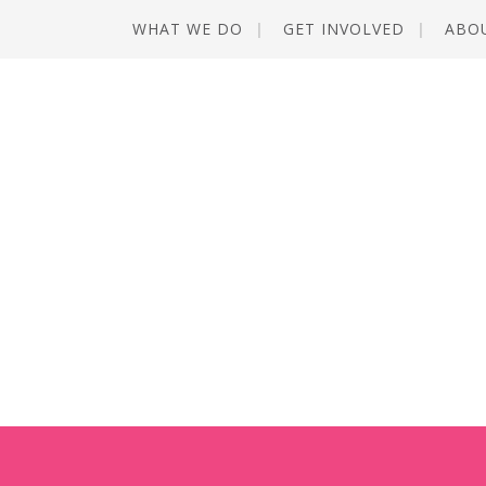
WHAT WE DO
GET INVOLVED
ABO