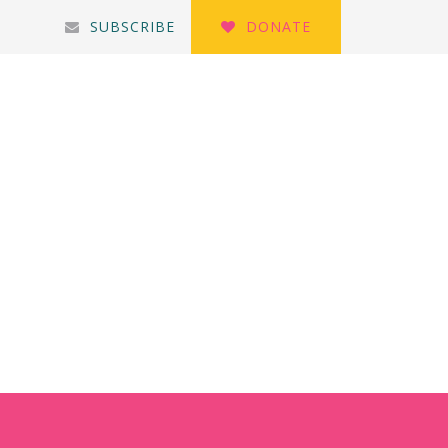
SUBSCRIBE
DONATE