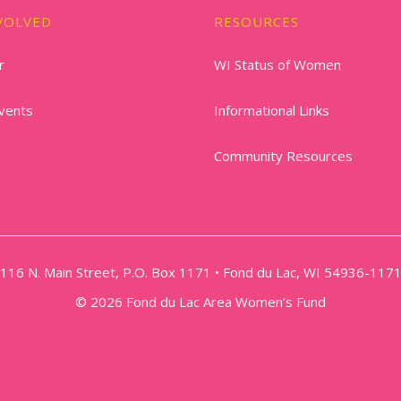
VOLVED
RESOURCES
r
WI Status of Women
vents
Informational Links
Community Resources
116 N. Main Street, P.O. Box 1171 • Fond du Lac, WI 54936-117
© 2026 Fond du Lac Area Women’s Fund