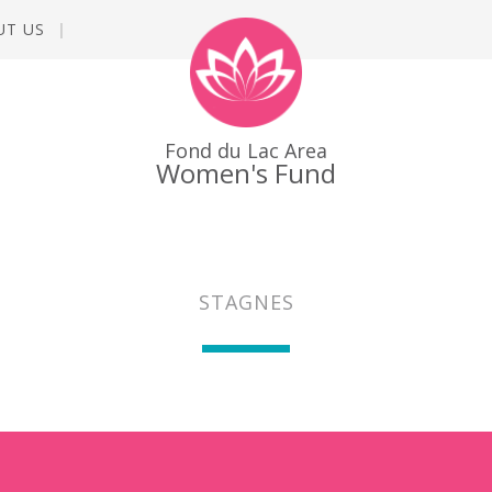
UT US
Fond du Lac Area
Women's Fund
STAGNES