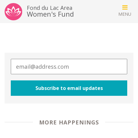
Fond du Lac Area
Women's Fund
MORE HAPPENINGS