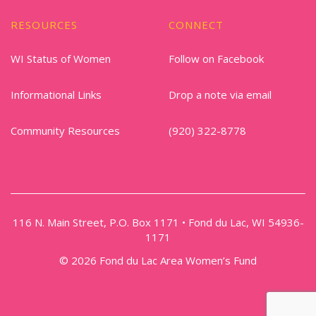
RESOURCES
CONNECT
WI Status of Women
Follow on Facebook
Informational Links
Drop a note via email
Community Resources
(920) 322-8778
116 N. Main Street, P.O. Box 1171 • Fond du Lac, WI 54936-
1171
© 2026 Fond du Lac Area Women’s Fund