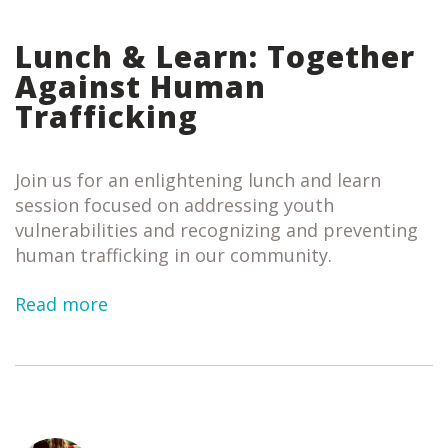
Lunch & Learn: Together
Against Human
Trafficking
Join us for an enlightening lunch and learn
session focused on addressing youth
vulnerabilities and recognizing and preventing
human trafficking in our community.
Read more