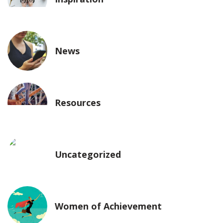
News
Resources
Uncategorized
Women of Achievement