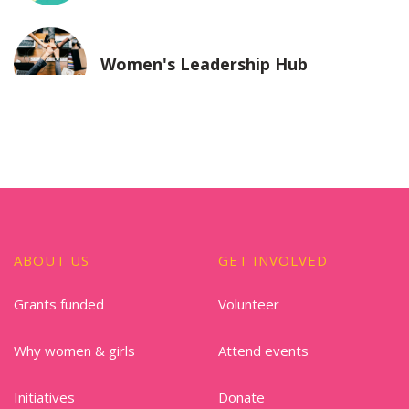
Women's Leadership Hub
ABOUT US
GET INVOLVED
Grants funded
Volunteer
Why women & girls
Attend events
Initiatives
Donate