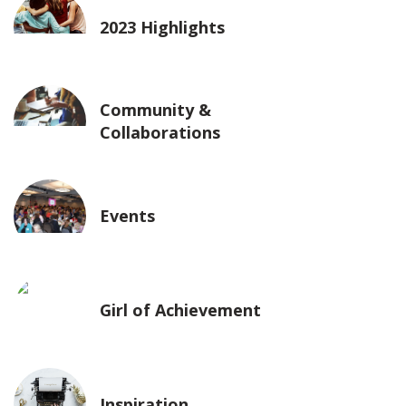
2023 Highlights
Community &
Collaborations
Events
Girl of Achievement
Inspiration