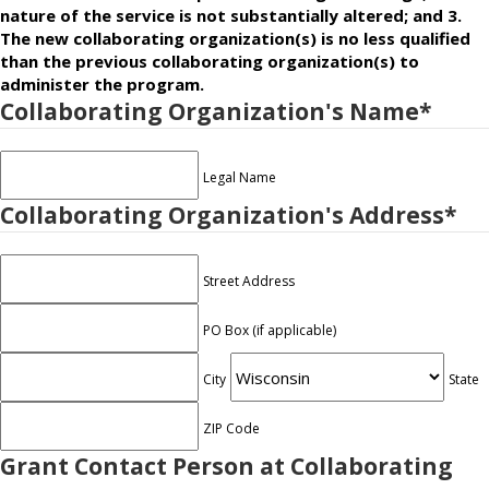
nature of the service is not substantially altered; and 3.
The new collaborating organization(s) is no less qualified
than the previous collaborating organization(s) to
administer the program.
Collaborating Organization's Name
*
Legal Name
Collaborating Organization's Address
*
Street Address
PO Box (if applicable)
City
State
ZIP Code
Grant Contact Person at Collaborating