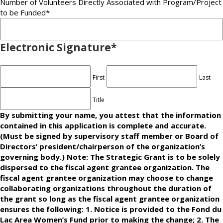
Number of Volunteers Directly Associated with Program/Project
to be Funded
*
Electronic Signature
*
First
Last
Title
By submitting your name, you attest that the information
contained in this application is complete and accurate.
(Must be signed by supervisory staff member or Board of
Directors’ president/chairperson of the organization’s
governing body.) Note: The Strategic Grant is to be solely
dispersed to the fiscal agent grantee organization. The
fiscal agent grantee organization may choose to change
collaborating organizations throughout the duration of
the grant so long as the fiscal agent grantee organization
ensures the following: 1. Notice is provided to the Fond du
Lac Area Women’s Fund prior to making the change; 2. The