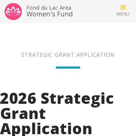
Fond du Lac Area
Women's Fund
STRATEGIC GRANT APPLICATION
2026 Strategic
Grant
Application