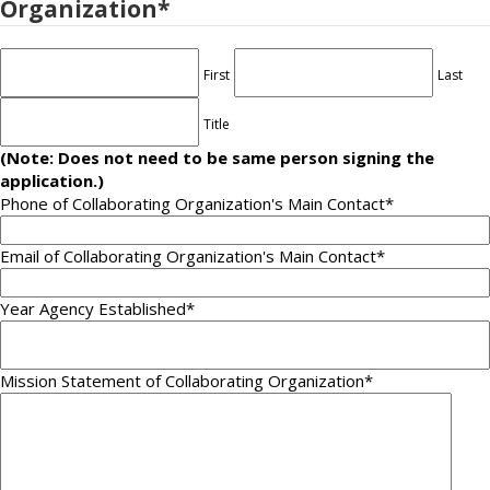
Organization
*
First
Last
Title
(Note: Does not need to be same person signing the
application.)
Phone of Collaborating Organization's Main Contact
*
Email of Collaborating Organization's Main Contact
*
Year Agency Established
*
Mission Statement of Collaborating Organization
*