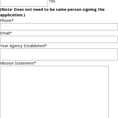
Title
(Note: Does not need to be same person signing the
application.)
Phone
*
Email
*
Year Agency Established
*
Mission Statement
*