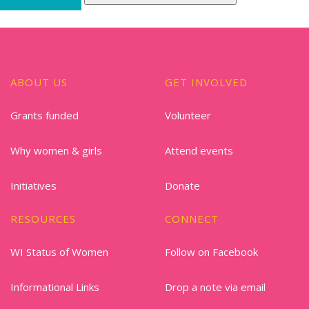
ABOUT US
GET INVOLVED
Grants funded
Volunteer
Why women & girls
Attend events
Initiatives
Donate
RESOURCES
CONNECT
WI Status of Women
Follow on Facebook
Informational Links
Drop a note via email