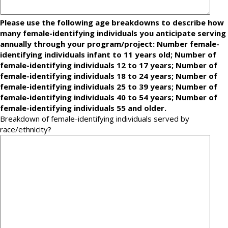
Please use the following age breakdowns to describe how
many female-identifying individuals you anticipate serving
annually through your program/project: Number female-
identifying individuals infant to 11 years old; Number of
female-identifying individuals 12 to 17 years; Number of
female-identifying individuals 18 to 24 years; Number of
female-identifying individuals 25 to 39 years; Number of
female-identifying individuals 40 to 54 years; Number of
female-identifying individuals 55 and older.
Breakdown of female-identifying individuals served by
race/ethnicity?