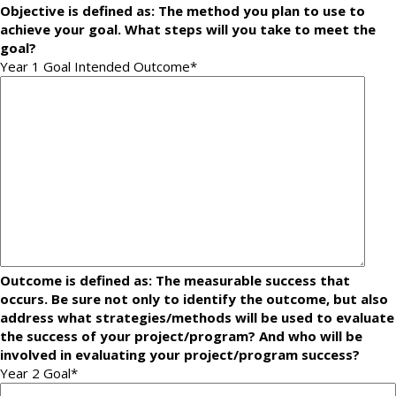
Objective is defined as: The method you plan to use to
achieve your goal. What steps will you take to meet the
goal?
Year 1 Goal Intended Outcome
*
Outcome is defined as: The measurable success that
occurs. Be sure not only to identify the outcome, but also
address what strategies/methods will be used to evaluate
the success of your project/program? And who will be
involved in evaluating your project/program success?
Year 2 Goal
*