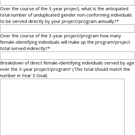
Over the course of the 3-year project, what is the anticipated
total number of unduplicated gender non-conforming individuals
to be served directly by your project/program annually?
*
Over the course of the 3-year project/program how many
female-identifying individuals will make up the program/project
total served indirectly?
*
Breakdown of direct female-identifying individuals served by age
over the 3-year project/program? (This total should match the
number in Year 3 Goal)