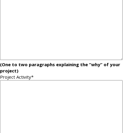
(One to two paragraphs explaining the “why” of your
project)
Project Activity
*