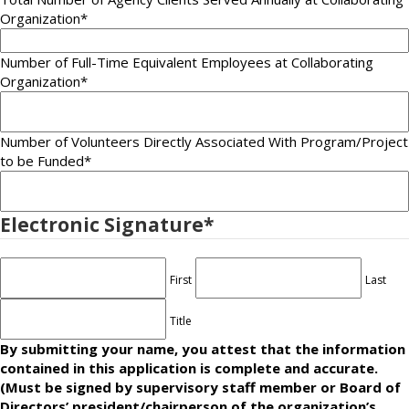
Organization*
Number of Full-Time Equivalent Employees at Collaborating
Organization
*
Number of Volunteers Directly Associated With Program/Project
to be Funded
*
Electronic Signature
*
First
Last
Title
By submitting your name, you attest that the information
contained in this application is complete and accurate.
(Must be signed by supervisory staff member or Board of
Directors’ president/chairperson of the organization’s