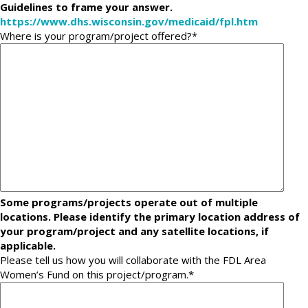
Guidelines to frame your answer.
https://www.dhs.wisconsin.gov/medicaid/fpl.htm
Where is your program/project offered?
*
Some programs/projects operate out of multiple
locations. Please identify the primary location address of
your program/project and any satellite locations, if
applicable.
Please tell us how you will collaborate with the FDL Area
Women’s Fund on this project/program.
*