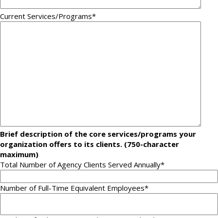
Current Services/Programs
*
Brief description of the core services/programs your
organization offers to its clients. (750-character
maximum)
Total Number of Agency Clients Served Annually*
Number of Full-Time Equivalent Employees
*