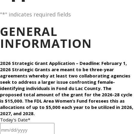
"
*
" indicates required fields
GENERAL
INFORMATION
2026 Strategic Grant Application – Deadline: February 1,
2026 Strategic Grants are meant to be three-year
agreements whereby at least two collaborating agencies
seek to address a larger issue confronting female-
identifying individuals in Fond du Lac County. The
proposed total amount of the grant for the 2026-28 cycle
is $15,000. The FDL Area Women’s Fund foresees this as
allocations of up to $5,000 each year to be utilized in 2026,
2027, and 2028.
Today's Date
*
MM slash DD slash YYYY