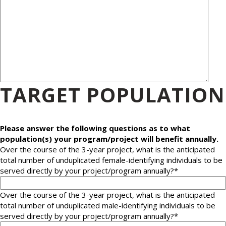
TARGET POPULATION
Please answer the following questions as to what
population(s) your program/project will benefit annually.
Over the course of the 3-year project, what is the anticipated
total number of unduplicated female-identifying individuals to be
served directly by your project/program annually?
*
Over the course of the 3-year project, what is the anticipated
total number of unduplicated male-identifying individuals to be
served directly by your project/program annually?
*