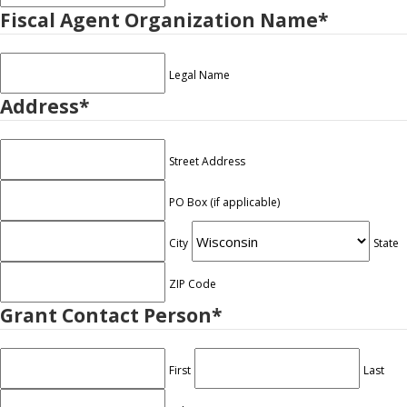
Fiscal Agent Organization Name
*
Legal Name
Address
*
Street Address
PO Box (if applicable)
City
State
ZIP Code
Grant Contact Person
*
First
Last