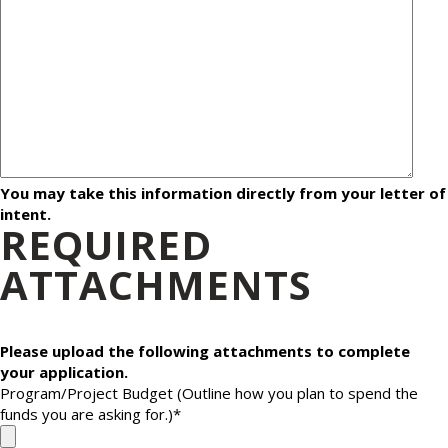
You may take this information directly from your letter of
intent.
REQUIRED
ATTACHMENTS
Please upload the following attachments to complete
your application.
Program/Project Budget (Outline how you plan to spend the
funds you are asking for.)
*