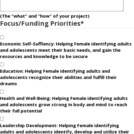
(The “what” and “how” of your project)
Focus/Funding Priorities
*
Economic Self-Suffiency: Helping Female identifying adults
and adolescents meet their basic needs, and gain the
resources and knowledge to be secure
Education: Helping Female identifying adults and
adolescents recognize their abilities and fulfill their
dreams
Health and Well-Being: Helping Female identifying adults
and adolescents grow strong in body and mind to reach
their full potential
Leadership Development: Helping Female identifying
adults and adolescents identify, develop and utilize their