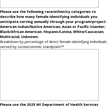
Please use the following race/ethnicity categories to
describe how many female-identifying individuals you
anticipate serving annually through your program/project:
American Indian/Native American; Asian or Pacific Islander;
Black/African American; Hispanic/Latina; White/Caucasian;
Multiracial; Unknown.
Breakdown by percentage of direct female-identifying individuals
served by socioeconomic standpoint?
*
Please use the 2025 WI Department of Health Services