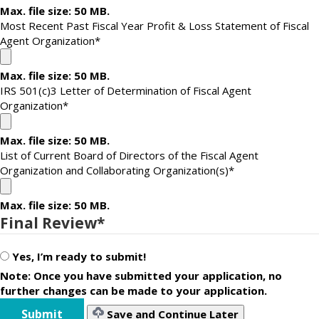
Max. file size: 50 MB.
Most Recent Past Fiscal Year Profit & Loss Statement of Fiscal
Agent Organization
*
Max. file size: 50 MB.
IRS 501(c)3 Letter of Determination of Fiscal Agent
Organization
*
Max. file size: 50 MB.
List of Current Board of Directors of the Fiscal Agent
Organization and Collaborating Organization(s)
*
Max. file size: 50 MB.
Final Review
*
Yes, I’m ready to submit!
Note: Once you have submitted your application, no
further changes can be made to your application.
Save and Continue Later