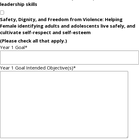
leadership skills
Safety, Dignity, and Freedom from Violence: Helping
Female identifying adults and adolescents live safely, and
cultivate self-respect and self-esteem
(Please check all that apply.)
Year 1 Goal
*
Year 1 Goal Intended Objective(s)
*