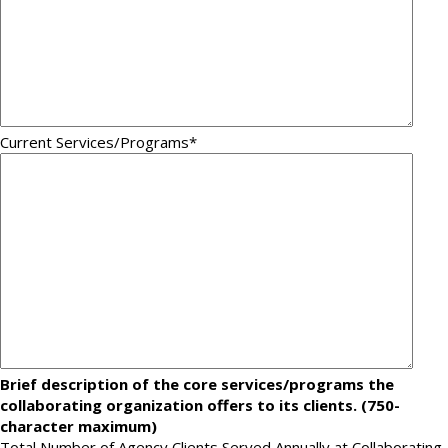
Current Services/Programs
*
Brief description of the core services/programs the
collaborating organization offers to its clients. (750-
character maximum)
Total Number of Agency Clients Served Annually at Collaborating