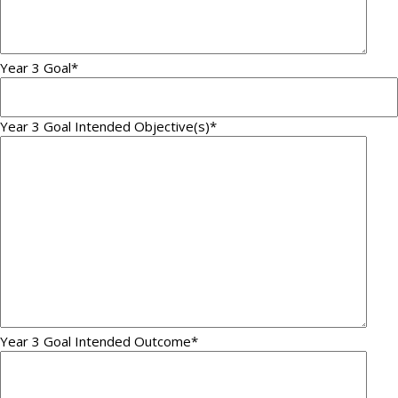
Year 3 Goal
*
Year 3 Goal Intended Objective(s)
*
Year 3 Goal Intended Outcome
*