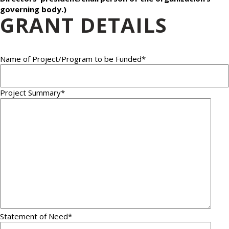
governing body.)
GRANT DETAILS
Name of Project/Program to be Funded
*
Project Summary
*
Statement of Need
*