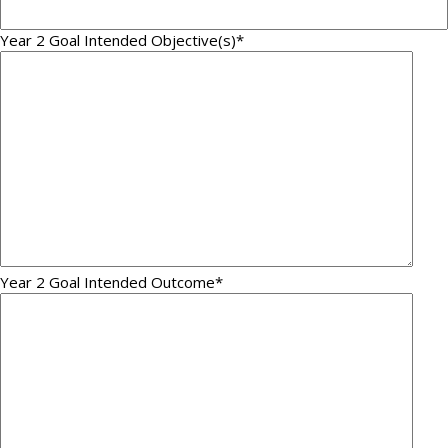
Year 2 Goal Intended Objective(s)
*
Year 2 Goal Intended Outcome
*