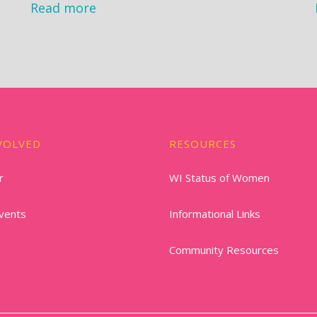
Read more
VOLVED
RESOURCES
r
WI Status of Women
vents
Informational Links
Community Resources