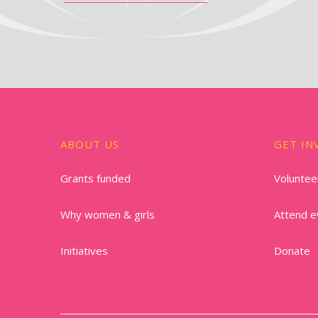
ABOUT US
GET IN
Grants funded
Voluntee
Why women & girls
Attend e
Initiatives
Donate