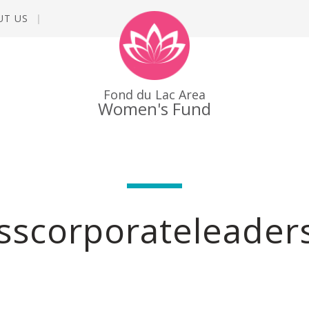
UT US
Fond du Lac Area
Women's Fund
sscorporateleader