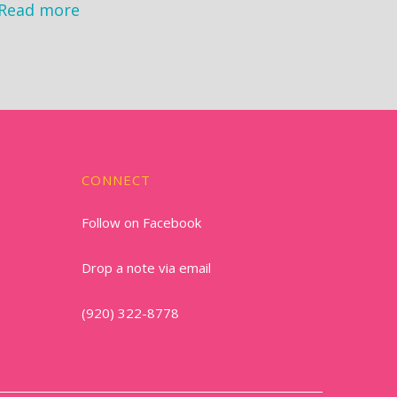
Read more
CONNECT
Follow on Facebook
Drop a note via email
(920) 322-8778