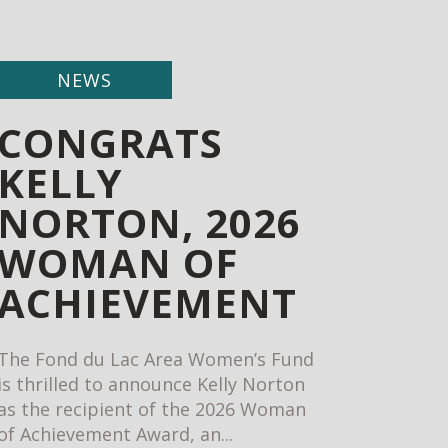
NEWS
CONGRATS
KELLY
NORTON, 2026
WOMAN OF
ACHIEVEMENT
The Fond du Lac Area Women’s Fund
is thrilled to announce Kelly Norton
as the recipient of the 2026 Woman
of Achievement Award, an...