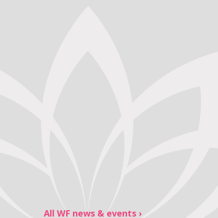
All WF news & events