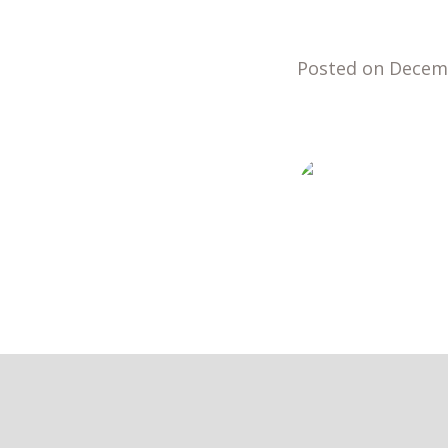
Posted on Decem