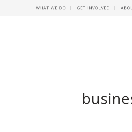
WHAT WE DO
GET INVOLVED
ABO
busine