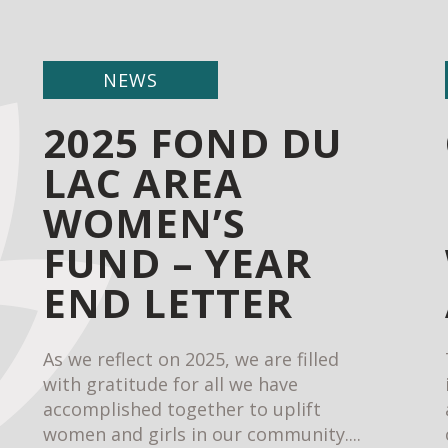
NEWS
2025 FOND DU
LAC AREA
WOMEN’S
FUND – YEAR
END LETTER
As we reflect on 2025, we are filled
with gratitude for all we have
accomplished together to uplift
women and girls in our community....