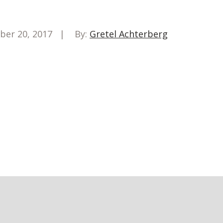
ber 20, 2017
By:
Gretel Achterberg