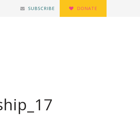
SUBSCRIBE
DONATE
ship_17