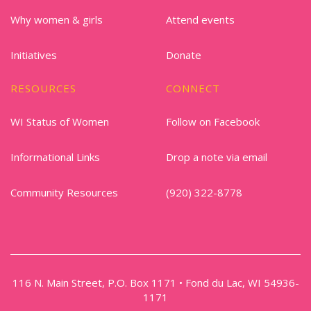
Why women & girls
Attend events
Initiatives
Donate
RESOURCES
CONNECT
WI Status of Women
Follow on Facebook
Informational Links
Drop a note via email
Community Resources
(920) 322-8778
116 N. Main Street, P.O. Box 1171 • Fond du Lac, WI 54936-
1171