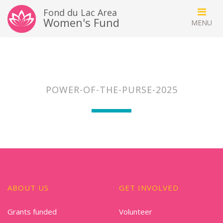
Fond du Lac Area
Women's Fund
POWER-OF-THE-PURSE-2025
ABOUT US
GET INVOLVED
Grants funded
Volunteer