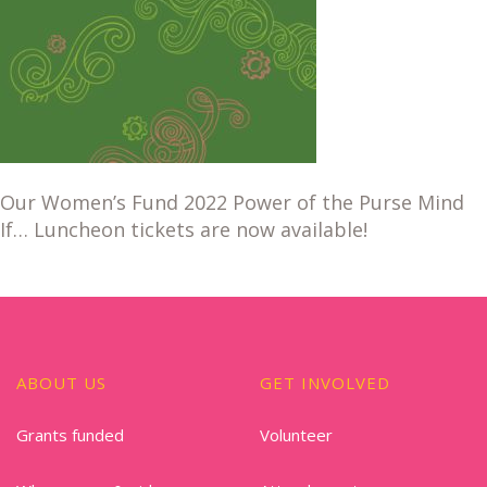
Our Women’s Fund 2022 Power of the Purse Mind
If… Luncheon tickets are now available!
ABOUT US
GET INVOLVED
Grants funded
Volunteer