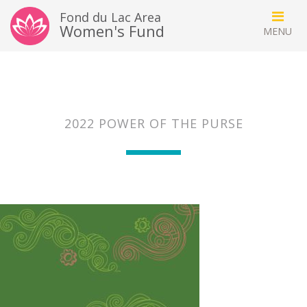
Fond du Lac Area
Women's Fund
2022 POWER OF THE PURSE