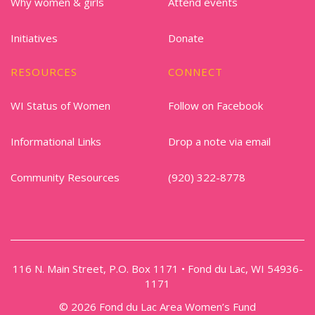
Why women & girls
Attend events
Initiatives
Donate
RESOURCES
CONNECT
WI Status of Women
Follow on Facebook
Informational Links
Drop a note via email
Community Resources
(920) 322-8778
116 N. Main Street, P.O. Box 1171 • Fond du Lac, WI 54936-
1171
© 2026 Fond du Lac Area Women’s Fund