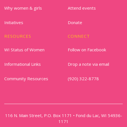
Why women & girls
Attend events
Initiatives
Donate
RESOURCES
CONNECT
WI Status of Women
Follow on Facebook
Informational Links
Drop a note via email
Community Resources
(920) 322-8778
116 N. Main Street, P.O. Box 1171 • Fond du Lac, WI 54936-
1171