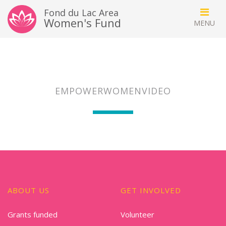
Fond du Lac Area
Women's Fund
EMPOWERWOMENVIDEO
ABOUT US
GET INVOLVED
Grants funded
Volunteer