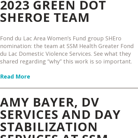
2023 GREEN DOT
SHEROE TEAM
Fond du Lac Area Women’s Fund group SHEro
nomination: the team at SSM Health Greater Fond
du Lac Domestic Violence Services. See what they
shared regarding “why” this work is so important.
Read More
AMY BAYER, DV
SERVICES AND DAY
STABILIZATION