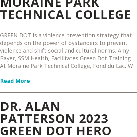
MORAINE PARK
TECHNICAL COLLEGE
GREEN DOT is a violence prevention strategy that
depends on the power of bystanders to prevent
violence and shift social and cultural norms. Amy
Bayer, SSM Health, Facilitates Green Dot Training
At Moraine Park Technical College, Fond du Lac, WI
Read More
DR. ALAN
PATTERSON 2023
GREEN DOT HERO