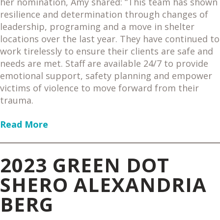
her nomination, Amy shared: “This team has shown
resilience and determination through changes of
leadership, programing and a move in shelter
locations over the last year. They have continued to
work tirelessly to ensure their clients are safe and
needs are met. Staff are available 24/7 to provide
emotional support, safety planning and empower
victims of violence to move forward from their
trauma.
Read More
2023 GREEN DOT
SHERO ALEXANDRIA
BERG