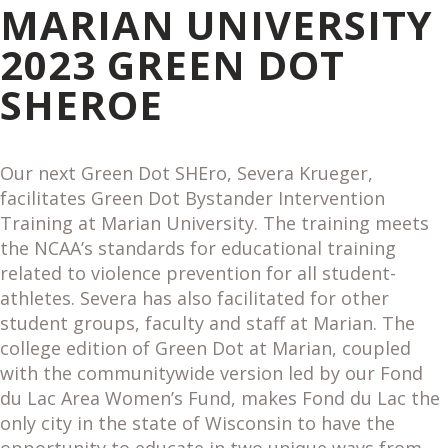
MARIAN UNIVERSITY
2023 GREEN DOT
SHEROE
Our next Green Dot SHEro, Severa Krueger,
facilitates Green Dot Bystander Intervention
Training at Marian University. The training meets
the NCAA’s standards for educational training
related to violence prevention for all student-
athletes. Severa has also facilitated for other
student groups, faculty and staff at Marian. The
college edition of Green Dot at Marian, coupled
with the communitywide version led by our Fond
du Lac Area Women’s Fund, makes Fond du Lac the
only city in the state of Wisconsin to have the