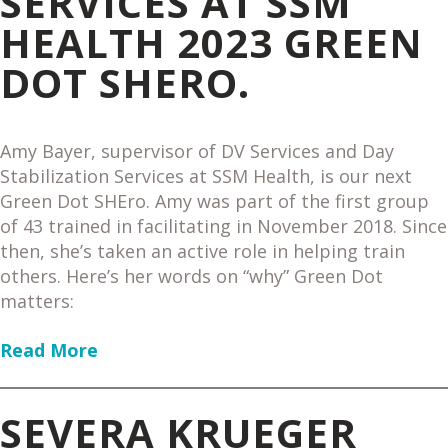
SERVICES AT SSM
HEALTH 2023 GREEN
DOT SHERO.
Amy Bayer, supervisor of DV Services and Day
Stabilization Services at SSM Health, is our next
Green Dot SHEro. Amy was part of the first group
of 43 trained in facilitating in November 2018. Since
then, she’s taken an active role in helping train
others. Here’s her words on “why” Green Dot
matters:
Read More
SEVERA KRUEGER