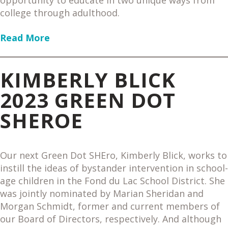
opportunity to educate in two unique ways from
college through adulthood.
Read More
KIMBERLY BLICK
2023 GREEN DOT
SHEROE
Our next Green Dot SHEro, Kimberly Blick, works to
instill the ideas of bystander intervention in school-
age children in the Fond du Lac School District. She
was jointly nominated by Marian Sheridan and
Morgan Schmidt, former and current members of
our Board of Directors, respectively. And although