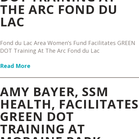
THE ARC FOND DU
LAC
Fond du Lac Area Women’s Fund Facilitates GREEN
DOT Training At The Arc Fond du Lac
Read More
AMY BAYER, SSM
HEALTH, FACILITATES
GREEN DOT
TRAINING AT