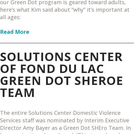
our Green Dot program is geared toward adults,
here’s what Kim said about “why” it’s important at
all ages:
Read More
SOLUTIONS CENTER
OF FOND DU LAC
GREEN DOT SHEROE
TEAM
The entire Solutions Center Domestic Violence
Services staff was nominated by Interim Executive
Director Amy Bayer as a Green Dot SHEro Team. In