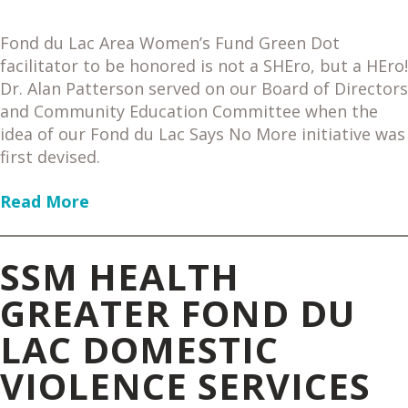
Fond du Lac Area Women’s Fund Green Dot
facilitator to be honored is not a SHEro, but a HEro!
Dr. Alan Patterson served on our Board of Directors
and Community Education Committee when the
idea of our Fond du Lac Says No More initiative was
first devised.
Read More
SSM HEALTH
GREATER FOND DU
LAC DOMESTIC
VIOLENCE SERVICES