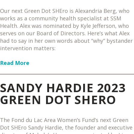
Our next Green Dot SHEro is Alexandria Berg, who
works as a community health specialist at SSM
Health. Alex was nominated by Kyle Jefferson, who
serves on our Board of Directors. Here’s what Alex
had to say in her own words about “why” bystander
intervention matters:
Read More
SANDY HARDIE 2023
GREEN DOT SHERO
The Fond du Lac Area Women’s Fund’s next Green
Dot SHEro Sandy Hardie, the founder and executive