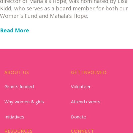
director of Mahala’s Hope, was nominated by Lisa
Kidd, who serves as a board member for both our
Women’s Fund and Mahala’s Hope.
Read More
ABOUT US
GET INVOLVED
Grants funded
Volunteer
Why women & girls
Attend events
Initiatives
Donate
RESOURCES
CONNECT