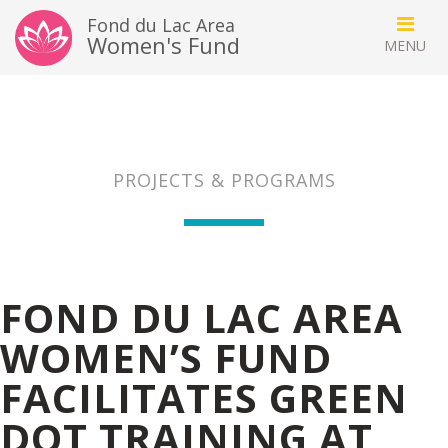
Fond du Lac Area
Women's Fund
PROJECTS & PROGRAMS
FOND DU LAC AREA
WOMEN’S FUND
FACILITATES GREEN
DOT TRAINING AT