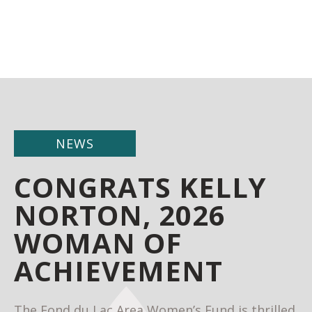
NEWS
CONGRATS KELLY
NORTON, 2026
WOMAN OF
ACHIEVEMENT
The Fond du Lac Area Women’s Fund is thrilled