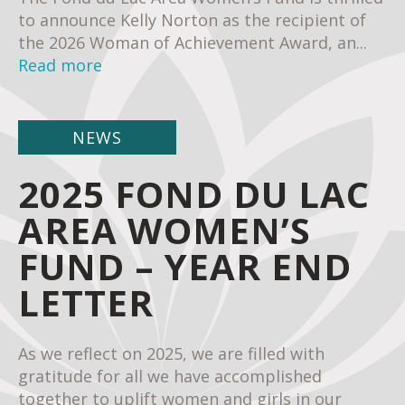
to announce Kelly Norton as the recipient of
the 2026 Woman of Achievement Award, an...
Read more
NEWS
2025 FOND DU LAC
AREA WOMEN’S
FUND – YEAR END
LETTER
As we reflect on 2025, we are filled with
gratitude for all we have accomplished
together to uplift women and girls in our