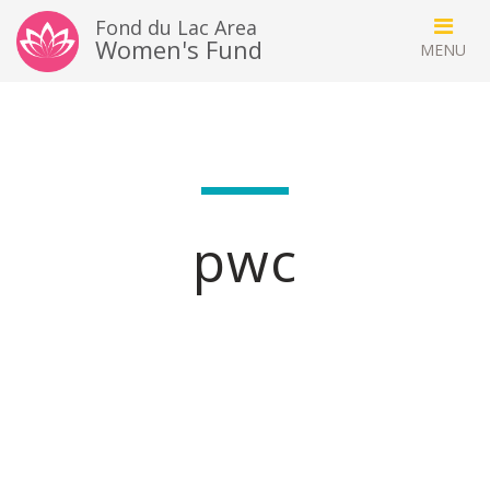
Fond du Lac Area
Women's Fund
pwc