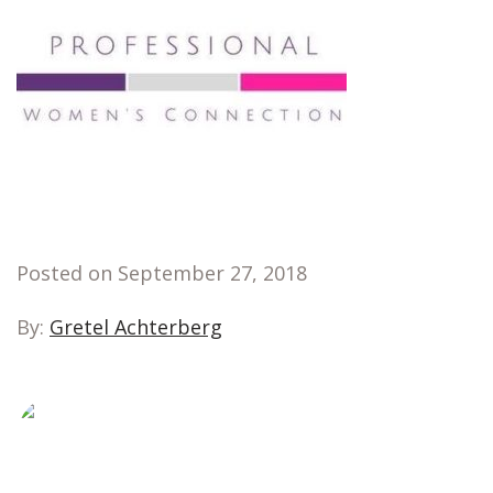
Posted on September 27, 2018
By:
Gretel Achterberg