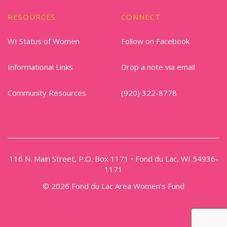
RESOURCES
CONNECT
WI Status of Women
Follow on Facebook
Informational Links
Drop a note via email
Community Resources
(920) 322-8778
116 N. Main Street, P.O. Box 1171 • Fond du Lac, WI 54936-
1171
© 2026 Fond du Lac Area Women’s Fund