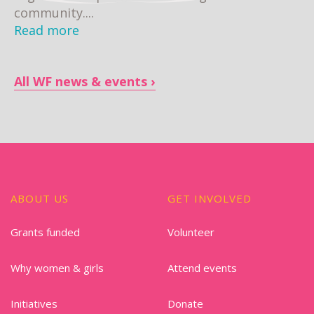
community....
Read more
All WF news & events
ABOUT US
GET INVOLVED
Grants funded
Volunteer
Why women & girls
Attend events
Initiatives
Donate