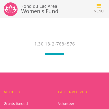
Fond du Lac Area
Women's Fund
1.30.18-2-768×576
ABOUT US
GET INVOLVED
Grants funded
Volunteer