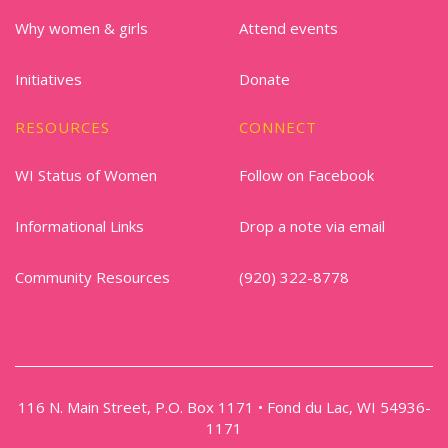
Why women & girls
Attend events
Initiatives
Donate
RESOURCES
CONNECT
WI Status of Women
Follow on Facebook
Informational Links
Drop a note via email
Community Resources
(920) 322-8778
116 N. Main Street, P.O. Box 1171 • Fond du Lac, WI 54936-
1171