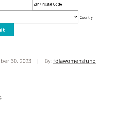
ZIP / Postal Code
Country
ber 30, 2023
By:
fdlawomensfund
s