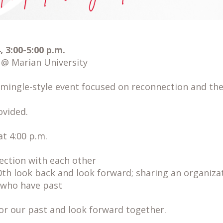
 3:00-5:00 p.m.
 Marian University
-mingle-style event focused on reconnection and the
vided.
t 4:00 p.m.
lection with each other
h look back and look forward; sharing an organiza
 who have past
or our past and look forward together.