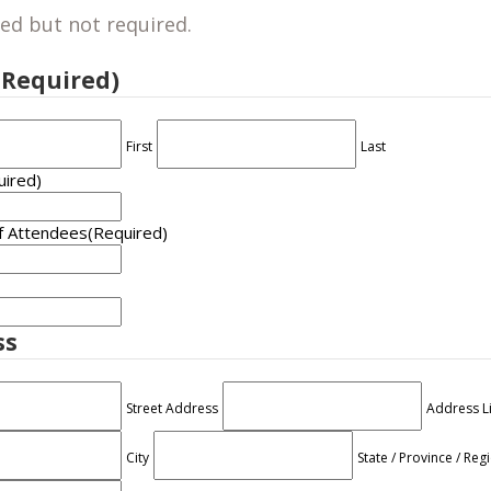
ed but not required.
(Required)
First
Last
uired)
f Attendees
(Required)
ss
Street Address
Address L
City
State / Province / Reg