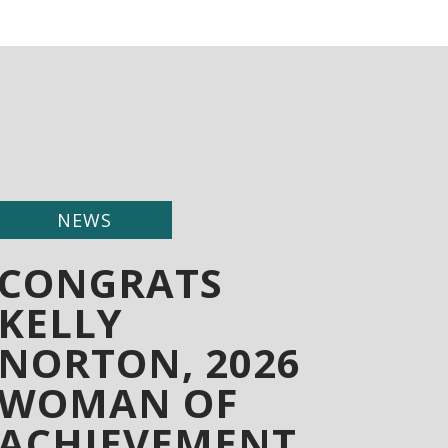
NEWS
CONGRATS
KELLY
NORTON, 2026
WOMAN OF
ACHIEVEMENT