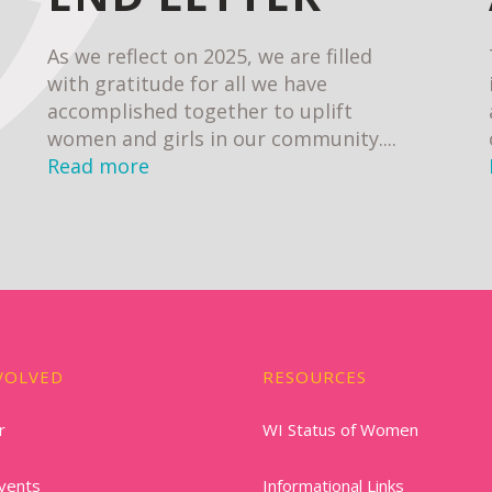
As we reflect on 2025, we are filled
with gratitude for all we have
accomplished together to uplift
women and girls in our community....
Read more
VOLVED
RESOURCES
r
WI Status of Women
vents
Informational Links