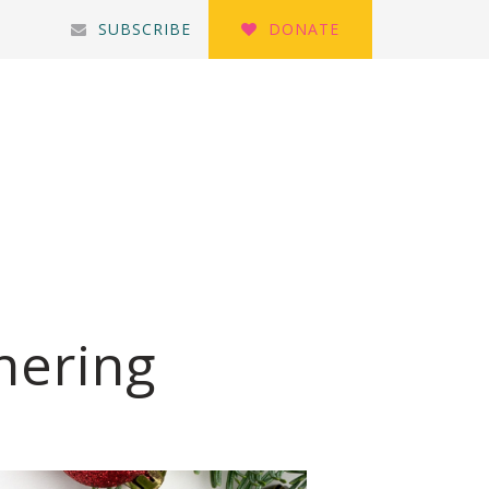
SUBSCRIBE
DONATE
hering