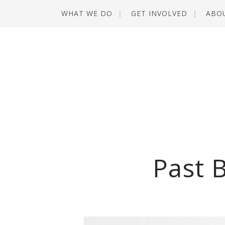
WHAT WE DO
GET INVOLVED
ABO
Past 