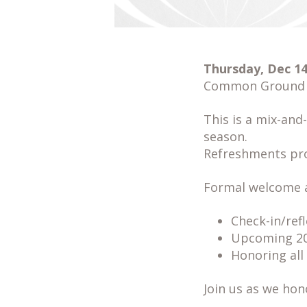
Thursday, Dec 14,
Common Ground @
This is a mix-and
season.
Refreshments pro
Formal welcome a
Check-in/ref
Upcoming 20t
Honoring all
Join us as we hon