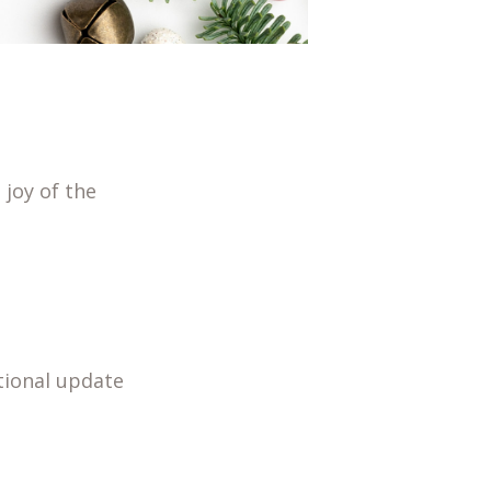
 joy of the
tional update