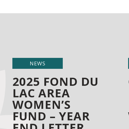
NEWS
2025 FOND DU
LAC AREA
WOMEN’S
FUND – YEAR
END LETTER