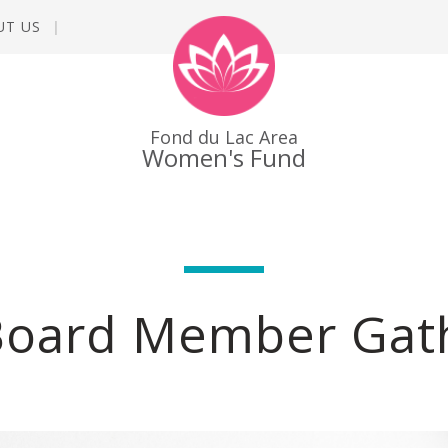
UT US
Fond du Lac Area
Women's Fund
Board Member Gat