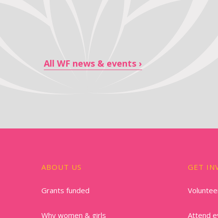
All WF news & events
ABOUT US
GET IN
Grants funded
Voluntee
Why women & girls
Attend e