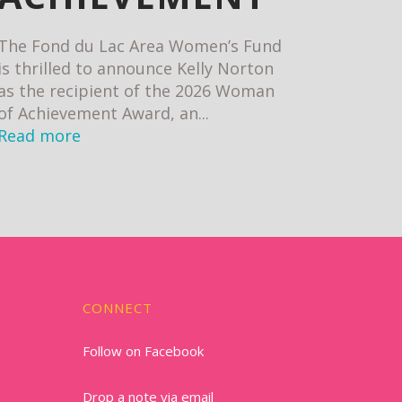
The Fond du Lac Area Women’s Fund
is thrilled to announce Kelly Norton
as the recipient of the 2026 Woman
of Achievement Award, an...
Read more
CONNECT
Follow on Facebook
Drop a note via email