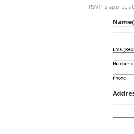
RSVP is appreciat
Name
Email
(Req
Number o
Phone
Addre