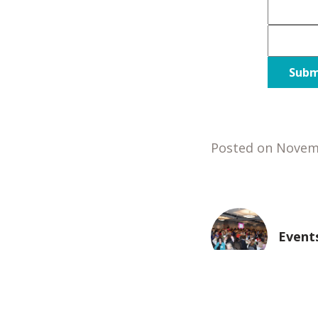
Posted on Novem
Event