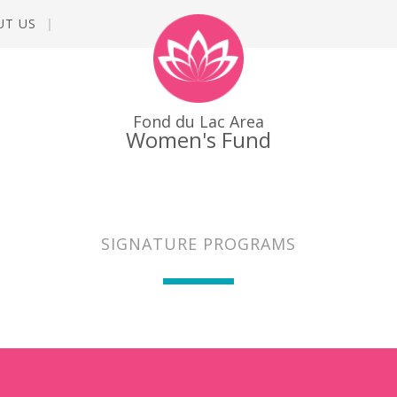
UT US
Fond du Lac Area
Women's Fund
SIGNATURE PROGRAMS