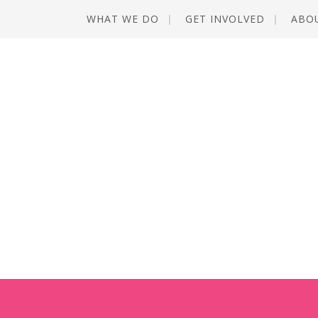
WHAT WE DO
GET INVOLVED
ABO