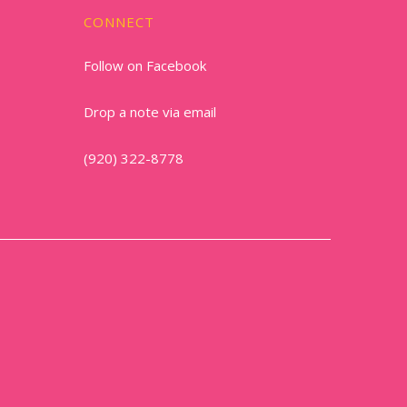
CONNECT
Follow on Facebook
Drop a note via email
(920) 322-8778
1