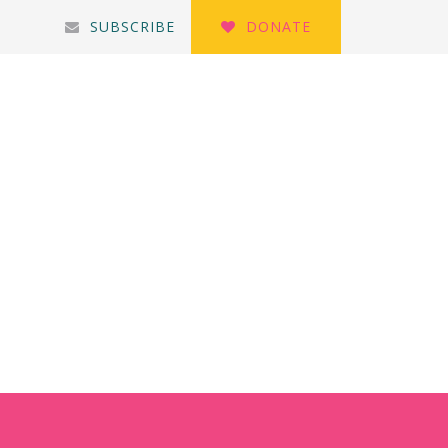
SUBSCRIBE
DONATE