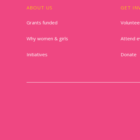
ABOUT US
GET IN
Grants funded
Voluntee
Why women & girls
Attend e
Initiatives
Donate