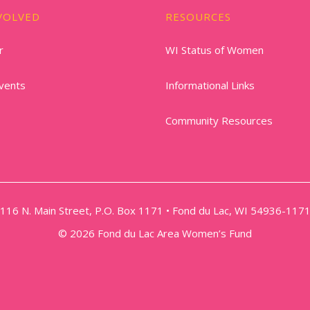
VOLVED
RESOURCES
r
WI Status of Women
vents
Informational Links
Community Resources
116 N. Main Street, P.O. Box 1171 • Fond du Lac, WI 54936-117
© 2026 Fond du Lac Area Women’s Fund