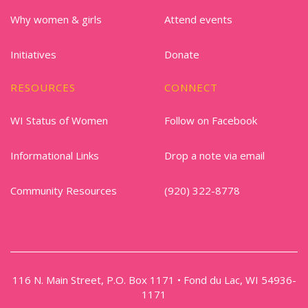
Why women & girls
Attend events
Initiatives
Donate
RESOURCES
CONNECT
WI Status of Women
Follow on Facebook
Informational Links
Drop a note via email
Community Resources
(920) 322-8778
116 N. Main Street, P.O. Box 1171 • Fond du Lac, WI 54936-
1171