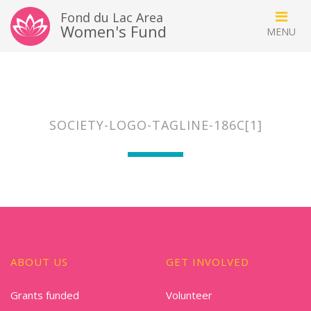
Fond du Lac Area
Women's Fund
SOCIETY-LOGO-TAGLINE-186C[1]
ABOUT US
GET INVOLVED
Grants funded
Volunteer