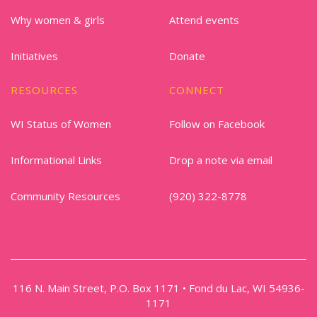
Why women & girls
Attend events
Initiatives
Donate
RESOURCES
CONNECT
WI Status of Women
Follow on Facebook
Informational Links
Drop a note via email
Community Resources
(920) 322-8778
116 N. Main Street, P.O. Box 1171 • Fond du Lac, WI 54936-
1171