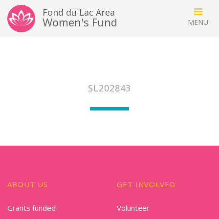
Fond du Lac Area
Women's Fund
SL202843
ABOUT US
GET INVOLVED
Grants funded
Volunteer