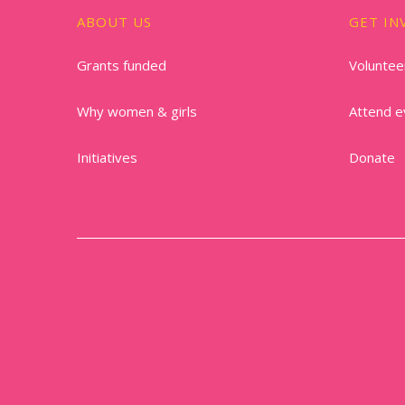
ABOUT US
GET IN
Grants funded
Voluntee
Why women & girls
Attend e
Initiatives
Donate