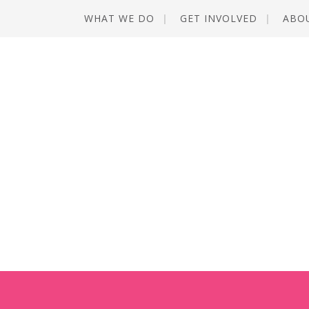
WHAT WE DO
GET INVOLVED
ABO