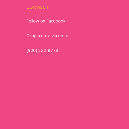
CONNECT
Follow on Facebook
Drop a note via email
(920) 322-8778
1