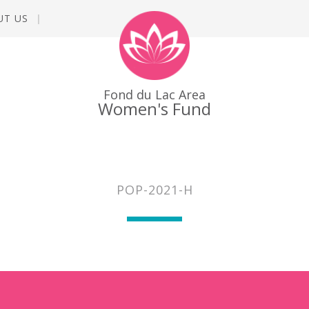
UT US
Fond du Lac Area
Women's Fund
POP-2021-H