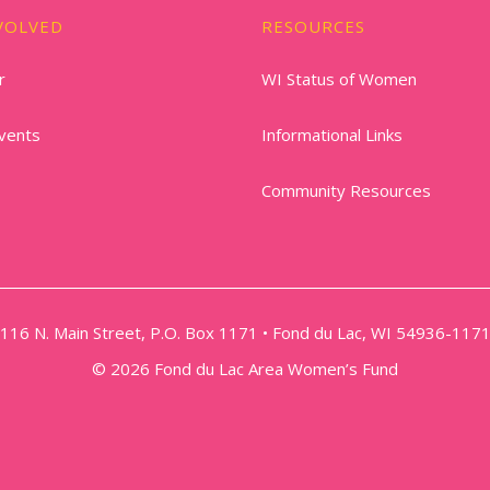
VOLVED
RESOURCES
r
WI Status of Women
vents
Informational Links
Community Resources
116 N. Main Street, P.O. Box 1171 • Fond du Lac, WI 54936-117
© 2026 Fond du Lac Area Women’s Fund