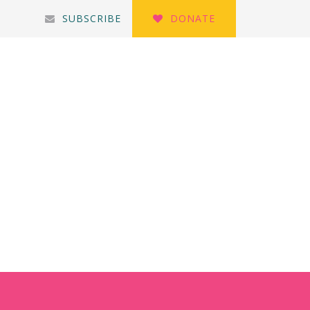
SUBSCRIBE
DONATE