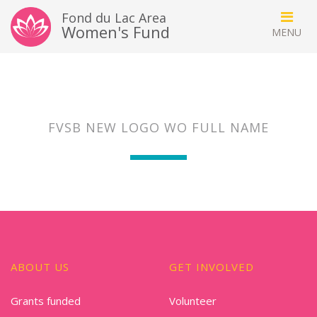
Fond du Lac Area
Women's Fund
FVSB NEW LOGO WO FULL NAME
ABOUT US
GET INVOLVED
Grants funded
Volunteer