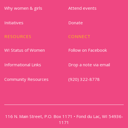
Why women & girls
Attend events
Initiatives
Donate
RESOURCES
CONNECT
WI Status of Women
Follow on Facebook
Informational Links
Drop a note via email
Community Resources
(920) 322-8778
116 N. Main Street, P.O. Box 1171 • Fond du Lac, WI 54936-
1171