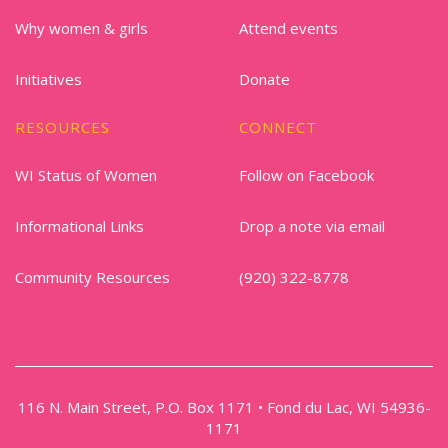
Why women & girls
Attend events
Initiatives
Donate
RESOURCES
CONNECT
WI Status of Women
Follow on Facebook
Informational Links
Drop a note via email
Community Resources
(920) 322-8778
116 N. Main Street, P.O. Box 1171 • Fond du Lac, WI 54936-
1171