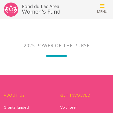
Fond du Lac Area
Women's Fund
2025 POWER OF THE PURSE
ABOUT US
GET INVOLVED
Grants funded
Volunteer