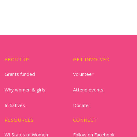
ABOUT US
GET INVOLVED
Grants funded
Volunteer
Why women & girls
Attend events
Initiatives
Donate
RESOURCES
CONNECT
WI Status of Women
Follow on Facebook