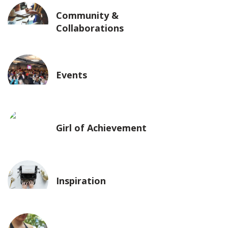
Community &
Collaborations
Events
Girl of Achievement
Inspiration