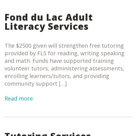
Fond du Lac Adult
Literacy Services
The $2500 given will strengthen free tutoring
provided by FLS for reading, writing speaking
and math. Funds have supported training
volunteer tutors, administering assessments,
enrolling learners/tutors, and providing
community support […]
Read more