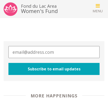
Fond du Lac Area
Women's Fund
MORE HAPPENINGS