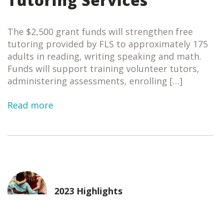
Tutoring Services
The $2,500 grant funds will strengthen free
tutoring provided by FLS to approximately 175
adults in reading, writing speaking and math.
Funds will support training volunteer tutors,
administering assessments, enrolling […]
Read more
2023 Highlights