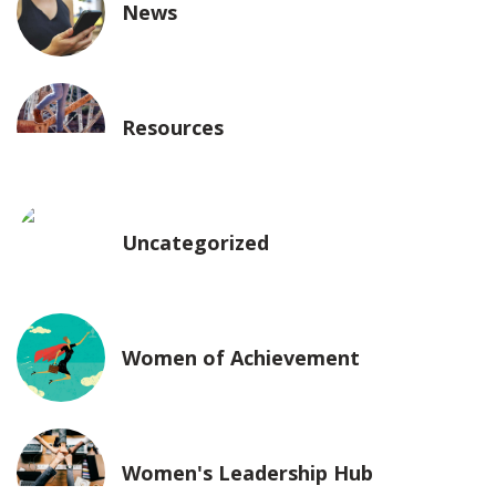
News
Resources
Uncategorized
Women of Achievement
Women's Leadership Hub