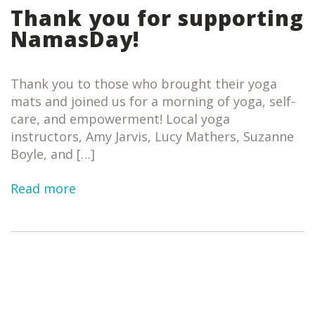
Thank you for supporting
NamasDay!
Thank you to those who brought their yoga
mats and joined us for a morning of yoga, self-
care, and empowerment! Local yoga
instructors, Amy Jarvis, Lucy Mathers, Suzanne
Boyle, and […]
Read more