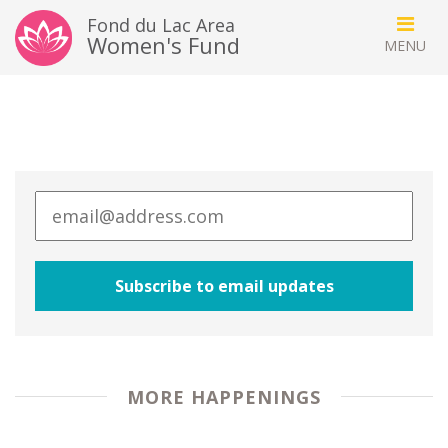
Fond du Lac Area
Women's Fund
MORE HAPPENINGS