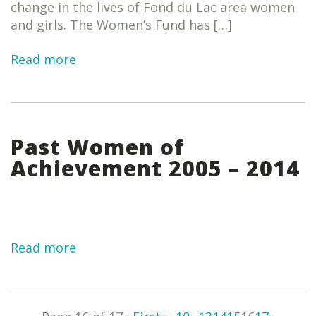
change in the lives of Fond du Lac area women
and girls. The Women’s Fund has […]
Read more
Past Women of
Achievement 2005 – 2014
Read more