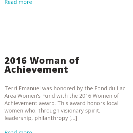
Read more
2016 Woman of
Achievement
Terri Emanuel was honored by the Fond du Lac
Area Women’s Fund with the 2016 Women of
Achievement award. This award honors local
women who, through visionary spirit,
leadership, philanthropy […]
Read more