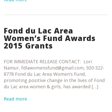
Fond du Lac Area
Women’s Fund Awards
2015 Grants
FOR IMMEDIATE RELEASE CONTACT: Lori
Namur, fdlawomensfund@gmail.com, 920-322-
8778 Fond du Lac Area Women’s Fund,
promoting positive change in the lives of Fond
du Lac area women & girls, has awarded […]
Read more