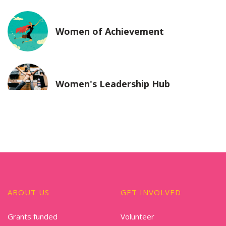
Women of Achievement
Women's Leadership Hub
ABOUT US
GET INVOLVED
Grants funded
Volunteer