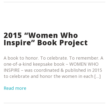
2015 “Women Who
Inspire” Book Project
A book to honor. To celebrate. To remember. A
one-of-a-kind keepsake book – WOMEN WHO
INSPIRE – was coordinated & published in 2015
to celebrate and honor the women in each […]
Read more