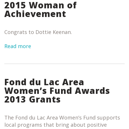
2015 Woman of
Achievement
Congrats to Dottie Keenan.
Read more
Fond du Lac Area
Women’s Fund Awards
2013 Grants
The Fond du Lac Area Women’s Fund supports
local programs that bring about positive