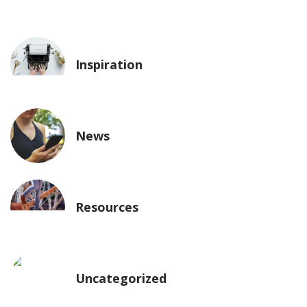
Inspiration
News
Resources
Uncategorized