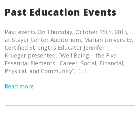
Past Education Events
Past events On Thursday, October 15th, 2015,
at Stayer Center Auditorium, Marian University,
Certified Strengths Educator Jennifer
Krueger presented, “Well Being – the Five
Essential Elements: Career, Social, Financial,
Physical, and Community”. […]
Read more