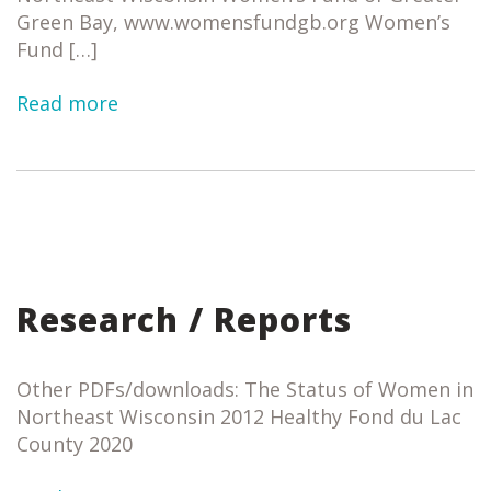
Green Bay, www.womensfundgb.org Women’s
Fund […]
Read more
Research / Reports
Other PDFs/downloads: The Status of Women in
Northeast Wisconsin 2012 Healthy Fond du Lac
County 2020