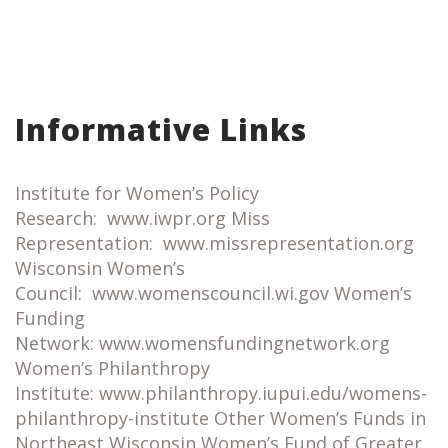
Informative Links
Institute for Women’s Policy
Research: www.iwpr.org Miss
Representation: www.missrepresentation.org
Wisconsin Women’s
Council: www.womenscouncil.wi.gov Women’s
Funding
Network: www.womensfundingnetwork.org
Women’s Philanthropy
Institute: www.philanthropy.iupui.edu/womens-
philanthropy-institute Other Women’s Funds in
Northeast Wisconsin Women’s Fund of Greater