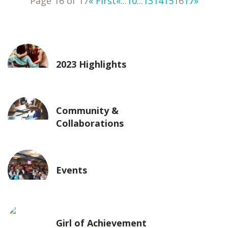
Page 16 of 17
« First
«
...
10
...
13
14
15
16
17
»
2023 Highlights
Community &
Collaborations
Events
Girl of Achievement