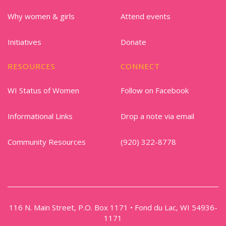
Why women & girls
Attend events
Initiatives
Donate
RESOURCES
CONNECT
WI Status of Women
Follow on Facebook
Informational Links
Drop a note via email
Community Resources
(920) 322-8778
116 N. Main Street, P.O. Box 1171 • Fond du Lac, WI 54936-
1171