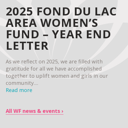
2025 FOND DU LAC
AREA WOMEN’S
FUND – YEAR END
LETTER
As we reflect on 2025, we are filled with
gratitude for all we have accomplished
together to uplift women and girls in our
community....
Read more
All WF news & events