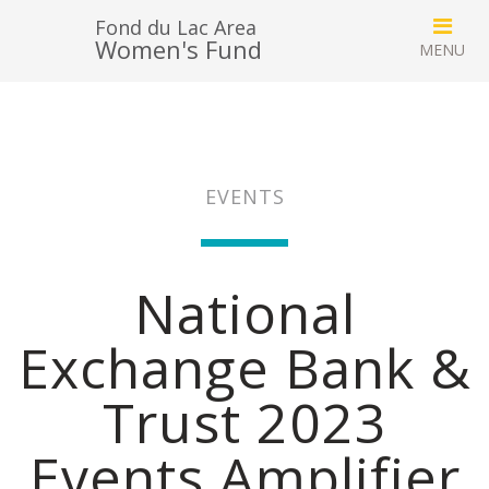
Fond du Lac Area
Women's Fund
EVENTS
National
Exchange Bank &
Trust 2023
Events Amplifier