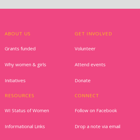
ABOUT US
GET INVOLVED
Grants funded
Volunteer
Why women & girls
Attend events
Initiatives
Donate
RESOURCES
CONNECT
WI Status of Women
Follow on Facebook
Informational Links
Drop a note via email