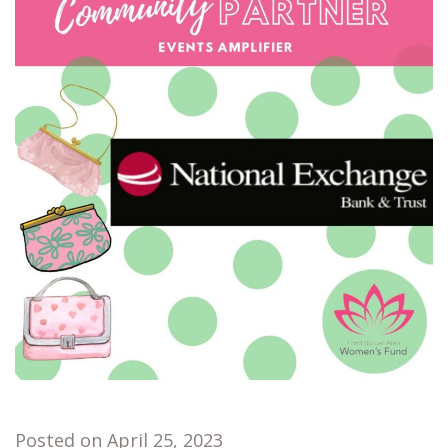
Posted on April 25, 2023