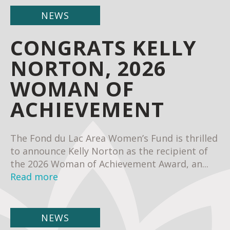
NEWS
CONGRATS KELLY
NORTON, 2026
WOMAN OF
ACHIEVEMENT
The Fond du Lac Area Women’s Fund is thrilled
to announce Kelly Norton as the recipient of
the 2026 Woman of Achievement Award, an...
Read more
NEWS