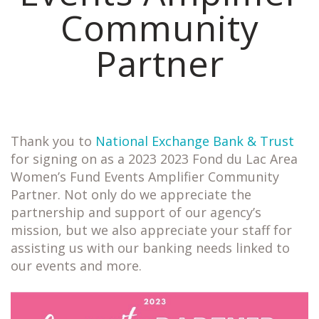
Community
Partner
Thank you to
National Exchange Bank & Trust
for signing on as a 2023 2023 Fond du Lac Area
Women’s Fund Events Amplifier Community
Partner. Not only do we appreciate the
partnership and support of our agency’s
mission, but we also appreciate your staff for
assisting us with our banking needs linked to
our events and more.