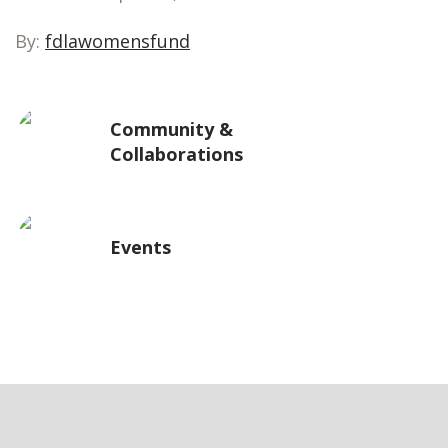
By:
fdlawomensfund
Community &
Collaborations
Events