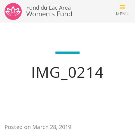
Fond du Lac Area
Women's Fund
IMG_0214
Posted on March 28, 2019