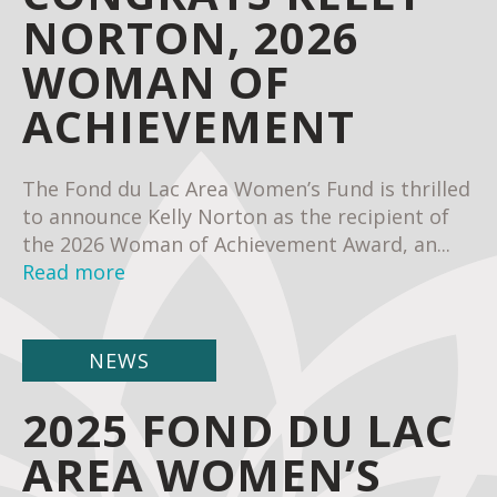
NORTON, 2026
WOMAN OF
ACHIEVEMENT
The Fond du Lac Area Women’s Fund is thrilled
to announce Kelly Norton as the recipient of
the 2026 Woman of Achievement Award, an...
Read more
NEWS
2025 FOND DU LAC
AREA WOMEN’S