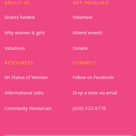
ABOUT US
GET INVOLVED
Grants funded
Volunteer
Why women & girls
Attend events
Initiatives
Donate
RESOURCES
CONNECT
WI Status of Women
Follow on Facebook
Informational Links
Drop a note via email
Community Resources
(920) 322-8778