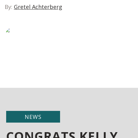
By:
Gretel Achterberg
NEWS
CONGRATS KELLY