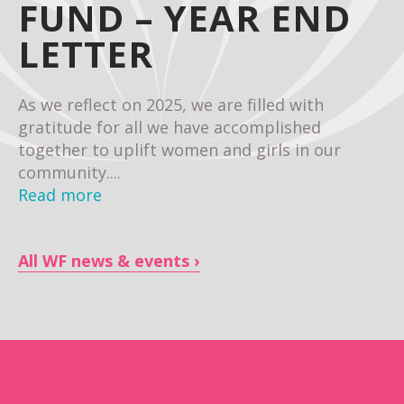
FUND – YEAR END
LETTER
As we reflect on 2025, we are filled with
gratitude for all we have accomplished
together to uplift women and girls in our
community....
Read more
All WF news & events