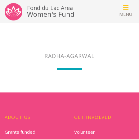
Fond du Lac Area
Women's Fund
RADHA-AGARWAL
ABOUT US
GET INVOLVED
Grants funded
Volunteer