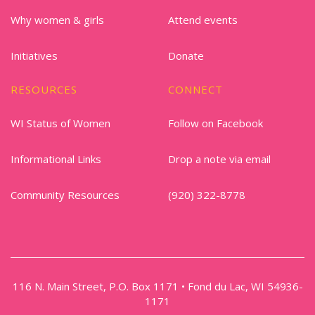
Why women & girls
Attend events
Initiatives
Donate
RESOURCES
CONNECT
WI Status of Women
Follow on Facebook
Informational Links
Drop a note via email
Community Resources
(920) 322-8778
116 N. Main Street, P.O. Box 1171 • Fond du Lac, WI 54936-
1171