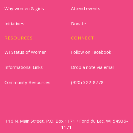
Why women & girls
Attend events
Initiatives
Donate
RESOURCES
CONNECT
WI Status of Women
Follow on Facebook
Informational Links
Drop a note via email
Community Resources
(920) 322-8778
116 N. Main Street, P.O. Box 1171 • Fond du Lac, WI 54936-
1171