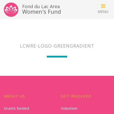
Fond du Lac Area
Women's Fund
LCWRE-LOGO-GREENGRADIENT
ABOUT US
GET INVOLVED
Grants funded
Volunteer