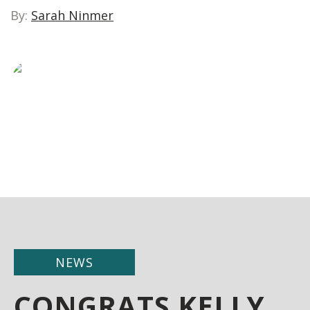
By:
Sarah Ninmer
NEWS
CONGRATS KELLY