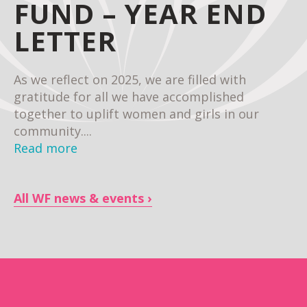
FUND – YEAR END
LETTER
As we reflect on 2025, we are filled with
gratitude for all we have accomplished
together to uplift women and girls in our
community....
Read more
All WF news & events