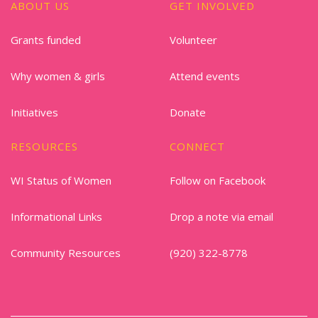
ABOUT US
GET INVOLVED
Grants funded
Volunteer
Why women & girls
Attend events
Initiatives
Donate
RESOURCES
CONNECT
WI Status of Women
Follow on Facebook
Informational Links
Drop a note via email
Community Resources
(920) 322-8778