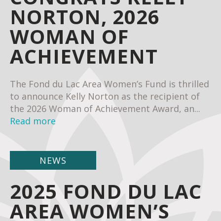
NORTON, 2026
WOMAN OF
ACHIEVEMENT
The Fond du Lac Area Women’s Fund is thrilled
to announce Kelly Norton as the recipient of
the 2026 Woman of Achievement Award, an...
Read more
NEWS
2025 FOND DU LAC
AREA WOMEN’S