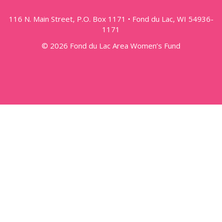
116 N. Main Street, P.O. Box 1171 • Fond du Lac, WI 54936-
1171
© 2026 Fond du Lac Area Women’s Fund