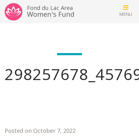
Fond du Lac Area
Women's Fund
298257678_4576
Posted on October 7, 2022