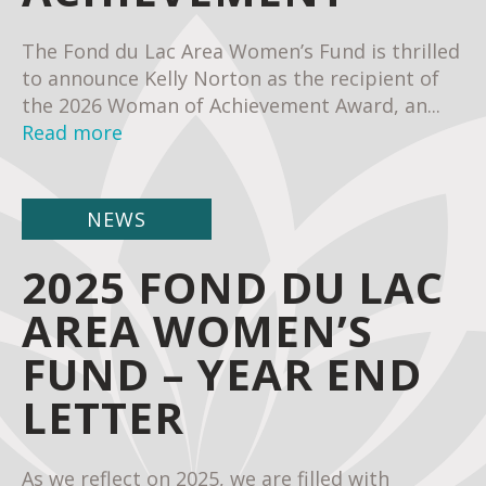
The Fond du Lac Area Women’s Fund is thrilled
to announce Kelly Norton as the recipient of
the 2026 Woman of Achievement Award, an...
Read more
NEWS
2025 FOND DU LAC
AREA WOMEN’S
FUND – YEAR END
LETTER
As we reflect on 2025, we are filled with