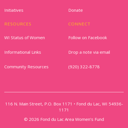
Initiatives
Donate
RESOURCES
CONNECT
WI Status of Women
Follow on Facebook
Informational Links
Drop a note via email
Community Resources
(920) 322-8778
116 N. Main Street, P.O. Box 1171 • Fond du Lac, WI 54936-
1171
© 2026 Fond du Lac Area Women’s Fund