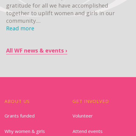
gratitude for all we have accomplished
together to uplift women and girls in our
community....
Read more
All WF news & events
ABOUT US
GET INVOLVED
Grants funded
Volunteer
Why women & girls
Attend events