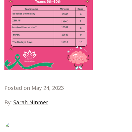
Posted on May 24, 2023
By:
Sarah Ninmer