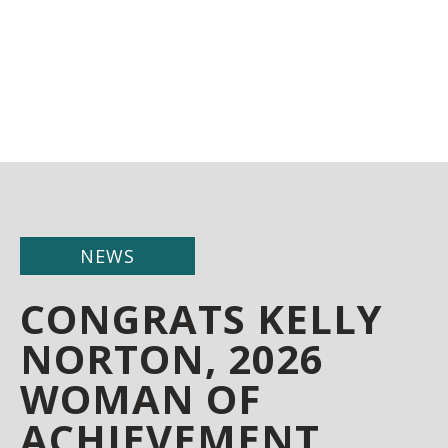
NEWS
CONGRATS KELLY
NORTON, 2026
WOMAN OF
ACHIEVEMENT