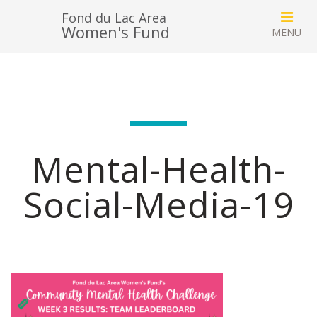
Fond du Lac Area
Women's Fund
Mental-Health-
Social-Media-19