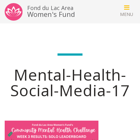
Fond du Lac Area
Women's Fund
Mental-Health-
Social-Media-17