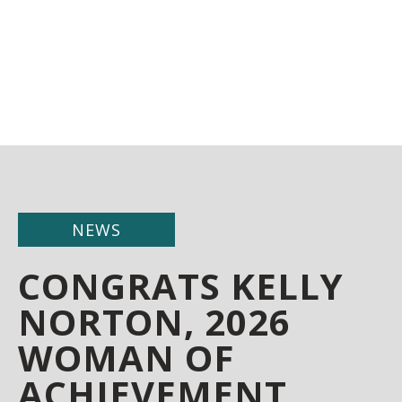
NEWS
CONGRATS KELLY
NORTON, 2026
WOMAN OF
ACHIEVEMENT