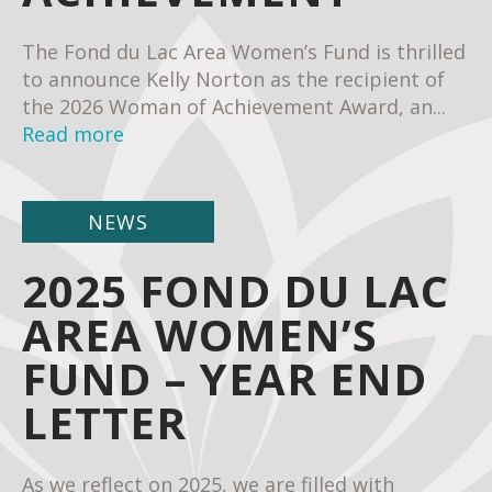
The Fond du Lac Area Women’s Fund is thrilled
to announce Kelly Norton as the recipient of
the 2026 Woman of Achievement Award, an...
Read more
NEWS
2025 FOND DU LAC
AREA WOMEN’S
FUND – YEAR END
LETTER
As we reflect on 2025, we are filled with