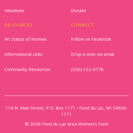
Initiatives
Donate
RESOURCES
CONNECT
WI Status of Women
Follow on Facebook
Informational Links
Drop a note via email
Community Resources
(920) 322-8778
116 N. Main Street, P.O. Box 1171 • Fond du Lac, WI 54936-
1171
© 2026 Fond du Lac Area Women’s Fund