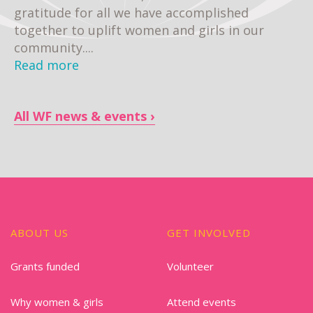
gratitude for all we have accomplished
together to uplift women and girls in our
community....
Read more
All WF news & events
ABOUT US
GET INVOLVED
Grants funded
Volunteer
Why women & girls
Attend events