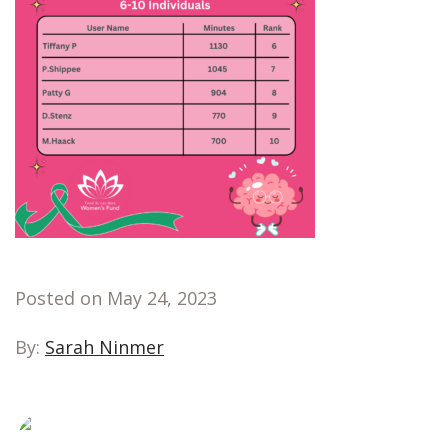
Posted on May 24, 2023
By:
Sarah Ninmer