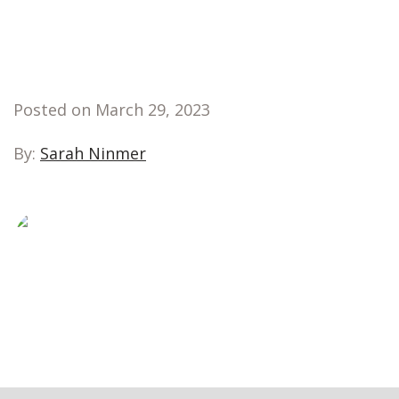
Posted on March 29, 2023
By:
Sarah Ninmer