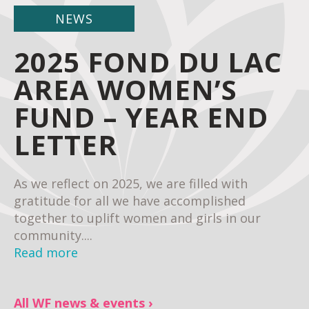
NEWS
2025 FOND DU LAC
AREA WOMEN’S
FUND – YEAR END
LETTER
As we reflect on 2025, we are filled with
gratitude for all we have accomplished
together to uplift women and girls in our
community....
Read more
All WF news & events