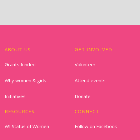
ABOUT US
GET INVOLVED
Grants funded
Volunteer
Why women & girls
Attend events
Initiatives
Donate
RESOURCES
CONNECT
WI Status of Women
Follow on Facebook