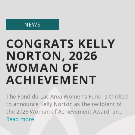
NEWS
CONGRATS KELLY
NORTON, 2026
WOMAN OF
ACHIEVEMENT
The Fond du Lac Area Women’s Fund is thrilled
to announce Kelly Norton as the recipient of
the 2026 Woman of Achievement Award, an...
Read more