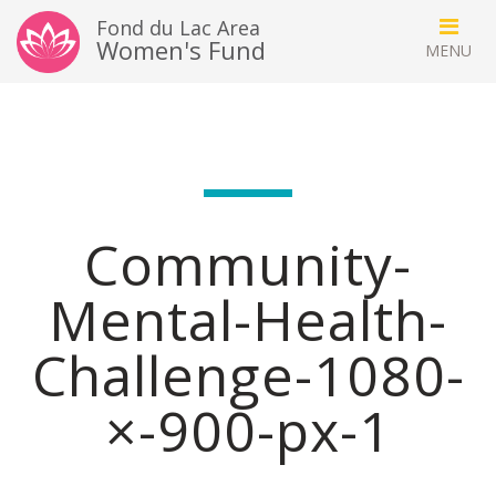
Fond du Lac Area
Women's Fund
Community-
Mental-Health-
Challenge-1080-
×-900-px-1