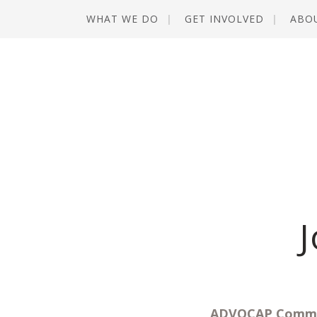
WHAT WE DO
GET INVOLVED
ABO
J
ADVOCAP Commun