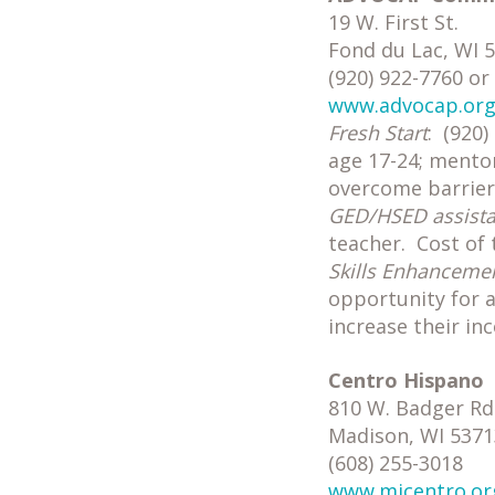
19 W. First St.
Fond du Lac, WI 
(920) 922-7760 or
www.advocap.or
Fresh Start
: (920
age 17-24; mentor
overcome barrier
GED/HSED assist
teacher. Cost of 
Skills Enhanceme
opportunity for 
increase their in
Centro Hispano
810 W. Badger Rd
Madison, WI 5371
(608) 255-3018
www.micentro.or