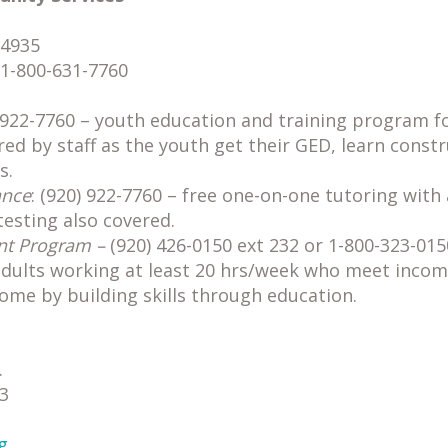
54935
 1-800-631-7760
g
) 922-7760 – youth education and training program f
ed by staff as the youth get their GED, learn constr
s.
ance
: (920) 922-7760 – free one-on-one tutoring with 
testing also covered.
nt Program –
(920) 426-0150 ext 232 or 1-800-323-015
adults working at least 20 hrs/week who meet incom
come by building skills through education.
.
3
g