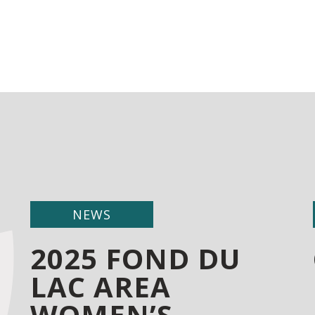
NEWS
2025 FOND DU
LAC AREA
WOMEN’S