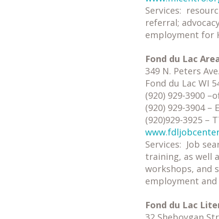
Services: resourc
referral; advocacy
employment for H
Fond du Lac Are
349 N. Peters Ave
Fond du Lac WI 5
(920) 929-3900 –of
(920) 929-3904 –
(920)929-3925 – 
www.fdljobcente
Services: Job sea
training, as well
workshops, and se
employment and t
Fond du Lac Lite
32 Sheboygan Stre