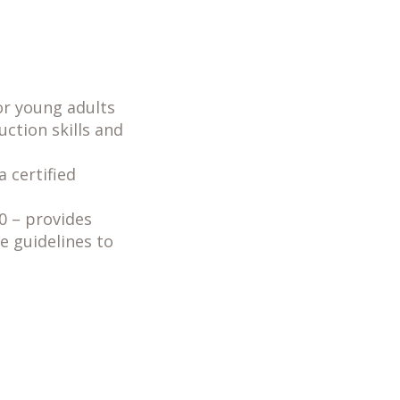
or young adults
uction skills and
a certified
0 – provides
e guidelines to