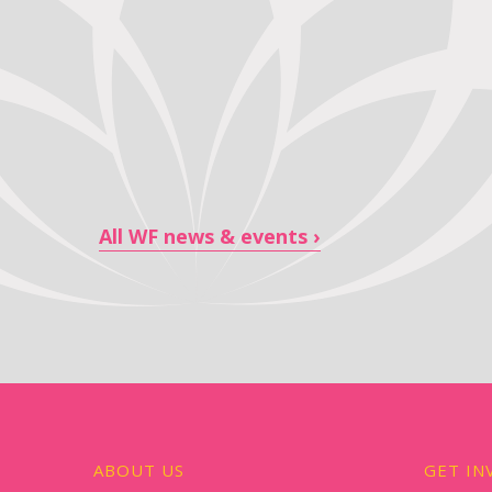
All WF news & events
ABOUT US
GET IN