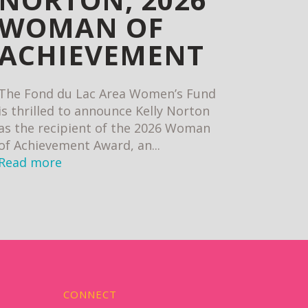
WOMAN OF
ACHIEVEMENT
The Fond du Lac Area Women’s Fund
is thrilled to announce Kelly Norton
as the recipient of the 2026 Woman
of Achievement Award, an...
Read more
CONNECT