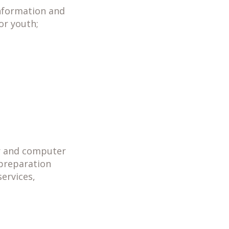
information and
for youth;
er and computer
 preparation
ervices,