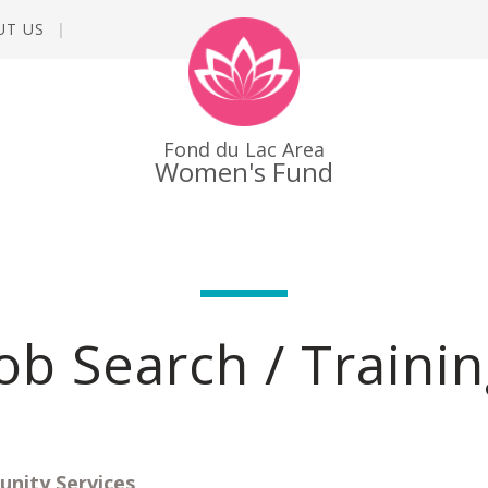
UT US
Fond du Lac Area
Women's Fund
ob Search / Traini
ity Services