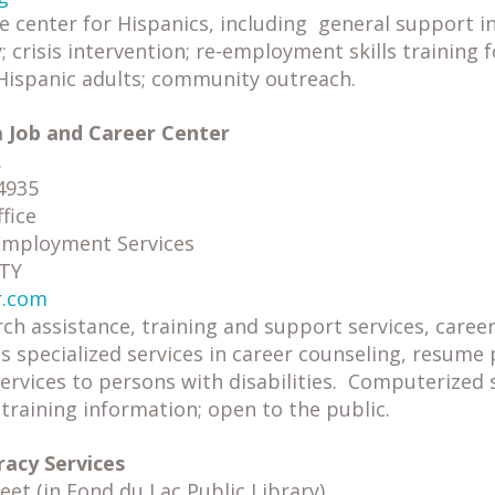
e center for Hispanics, including general support 
; crisis intervention; re-employment skills training 
ispanic adults; community outreach.
a Job and Career Center
.
4935
fice
 Employment Services
TTY
r.com
rch assistance, training and support services, care
 as specialized services in career counseling, resume
rvices to persons with disabilities. Computerized s
raining information; open to the public.
racy Services
et (in Fond du Lac Public Library)