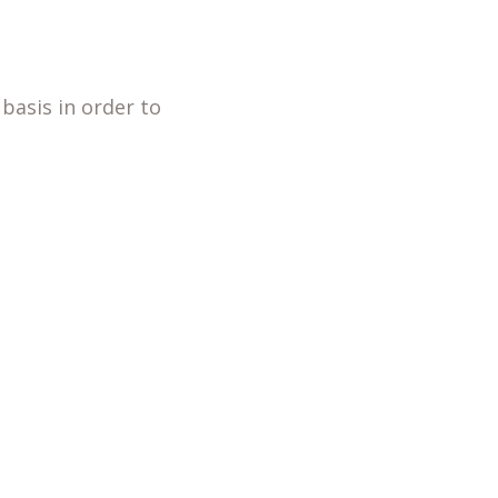
basis in order to