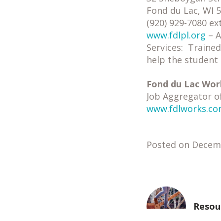
Fond du Lac, WI 
(920) 929-7080 ex
www.fdlpl.org
– A
Services: Trained
help the student 
Fond du Lac Wor
Job Aggregator o
www.fdlworks.c
Posted on Decem
Resou