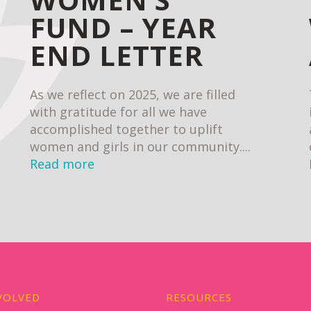
FUND – YEAR
END LETTER
As we reflect on 2025, we are filled
with gratitude for all we have
accomplished together to uplift
women and girls in our community....
Read more
VOLVED
RESOURCES