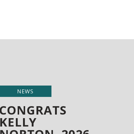
NEWS
CONGRATS
KELLY
NORTON, 2026