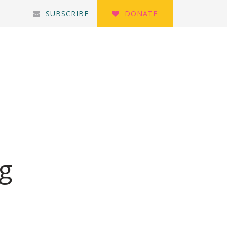
SUBSCRIBE
DONATE
ng