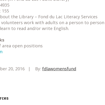
54935
t 155
bout the Library – Fond du Lac Literacy Services
 volunteers work with adults on a person to person 
learn to read and/or write English.
ks
f area open positions
om
ber 20, 2016
By:
fdlawomensfund
rces