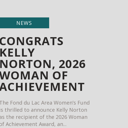
NEWS
CONGRATS
KELLY
NORTON, 2026
WOMAN OF
ACHIEVEMENT
The Fond du Lac Area Women’s Fund
is thrilled to announce Kelly Norton
as the recipient of the 2026 Woman
of Achievement Award, an...