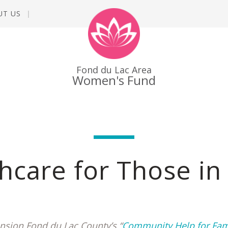
UT US
Fond du Lac Area
Women's Fund
hcare for Those i
nsion Fond du Lac County’s “
Community Help for Fam