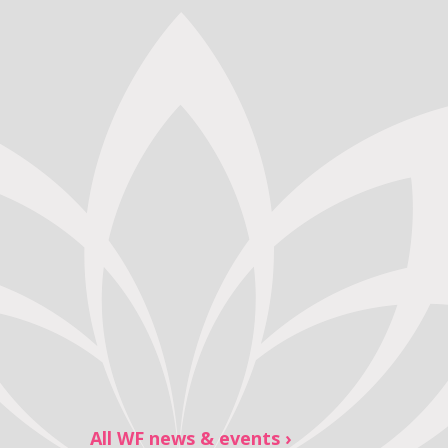
All WF news & events