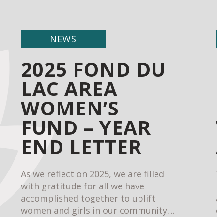
NEWS
2025 FOND DU
LAC AREA
WOMEN’S
FUND – YEAR
END LETTER
As we reflect on 2025, we are filled
with gratitude for all we have
accomplished together to uplift
women and girls in our community....