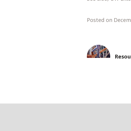
Posted on Decem
Resou