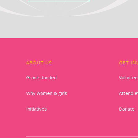
ABOUT US
GET IN
Grants funded
Voluntee
Why women & girls
Attend e
Initiatives
Donate