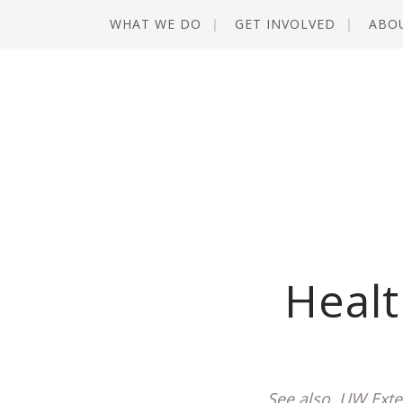
WHAT WE DO
GET INVOLVED
ABO
Healt
See also, UW Exte