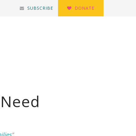
SUBSCRIBE
DONATE
n Need
ilies
”