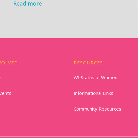
Read more
VOLVED
RESOURCES
r
WI Status of Women
vents
Informational Links
Community Resources