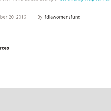
ber 20, 2016
By:
fdlawomensfund
rces