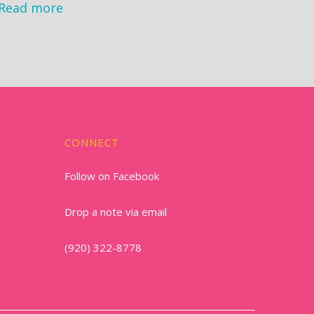
Read more
CONNECT
Follow on Facebook
Drop a note via email
(920) 322-8778