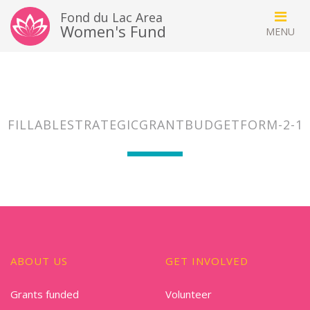
Fond du Lac Area
Women's Fund
FILLABLESTRATEGICGRANTBUDGETFORM-2-1
ABOUT US
GET INVOLVED
Grants funded
Volunteer