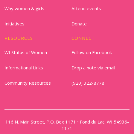
Why women & girls
Attend events
Initiatives
Donate
RESOURCES
CONNECT
WI Status of Women
Follow on Facebook
Informational Links
Drop a note via email
Community Resources
(920) 322-8778
116 N. Main Street, P.O. Box 1171 • Fond du Lac, WI 54936-
1171