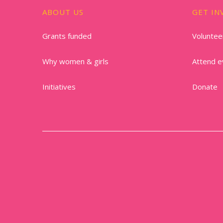
ABOUT US
GET IN
Grants funded
Voluntee
Why women & girls
Attend e
Initiatives
Donate