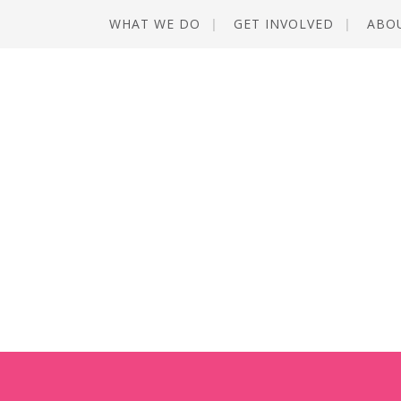
WHAT WE DO
GET INVOLVED
ABO