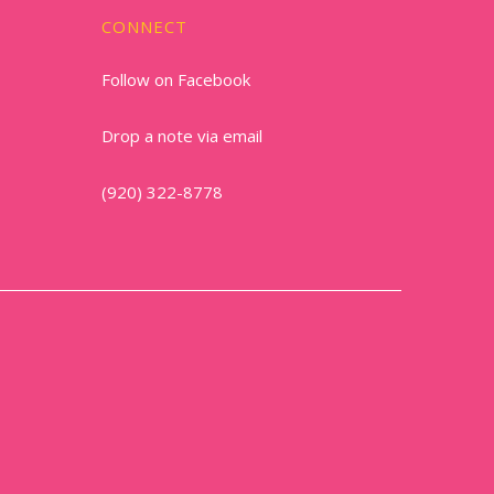
CONNECT
Follow on Facebook
Drop a note via email
(920) 322-8778
1