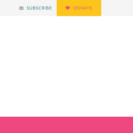
SUBSCRIBE
DONATE