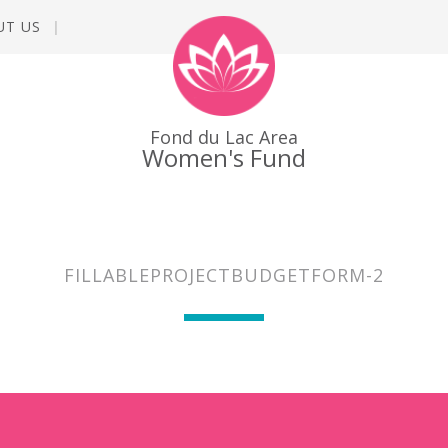
UT US
Fond du Lac Area
Women's Fund
FILLABLEPROJECTBUDGETFORM-2