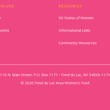
VOLVED
RESOURCES
r
WI Status of Women
vents
Informational Links
Community Resources
116 N. Main Street, P.O. Box 1171 • Fond du Lac, WI 54936-117
© 2026 Fond du Lac Area Women’s Fund