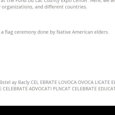
 the Fond Du Lac County Expo Center. Here, we will
 organizations, and different countries.
h a flag ceremony done by Native American elders.