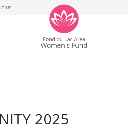
UT US
Fond du Lac Area
Women's Fund
NITY 2025