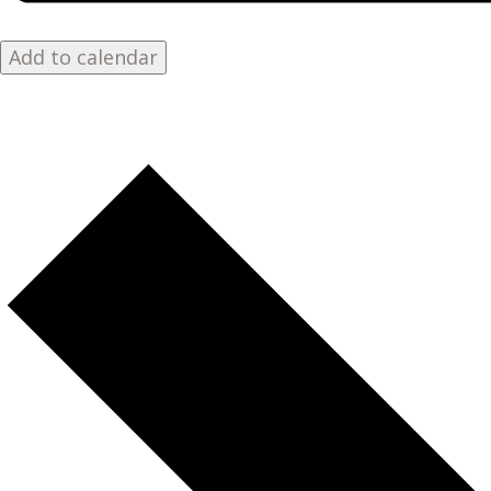
Add to calendar