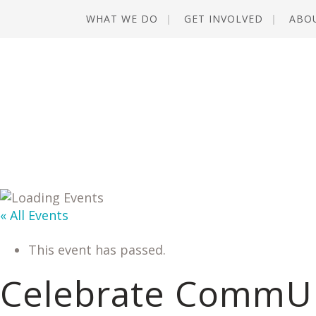
WHAT WE DO
GET INVOLVED
ABO
« All Events
This event has passed.
Celebrate CommU