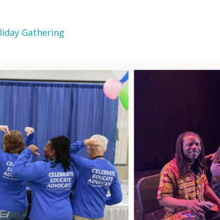
liday Gathering