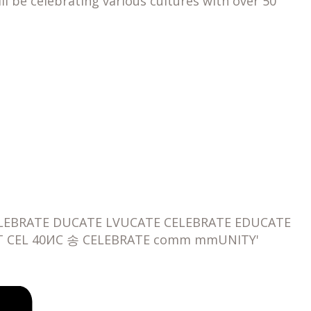
 be celebrating various cultures with over 50