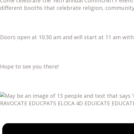
Come celebrate the 16th annual CommUNITY event at
different booths that celebrate religion, community
Doors open at 10:30 am and will start at 11 am wit
Hope to see you there!