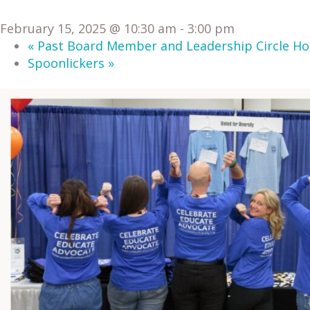
February 15, 2025 @ 10:30 am
-
3:00 pm
«
Past Board Member and Leadership Circle Ho
Spoonlickers
»