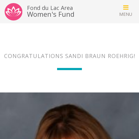
Fond du Lac Area
Women's Fund
CONGRATULATIONS SANDI BRAUN ROEHRIG!