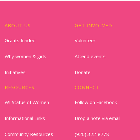
ABOUT US
GET INVOLVED
Grants funded
Volunteer
Why women & girls
Attend events
Initiatives
Donate
RESOURCES
CONNECT
WI Status of Women
Follow on Facebook
Informational Links
Drop a note via email
Community Resources
(920) 322-8778