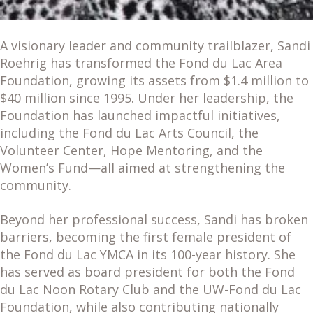
A visionary leader and community trailblazer, Sandi
Roehrig has transformed the Fond du Lac Area
Foundation, growing its assets from $1.4 million to
$40 million since 1995. Under her leadership, the
Foundation has launched impactful initiatives,
including the Fond du Lac Arts Council, the
Volunteer Center, Hope Mentoring, and the
Women’s Fund—all aimed at strengthening the
community.
Beyond her professional success, Sandi has broken
barriers, becoming the first female president of
the Fond du Lac YMCA in its 100-year history. She
has served as board president for both the Fond
du Lac Noon Rotary Club and the UW-Fond du Lac
Foundation, while also contributing nationally