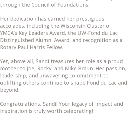
through the Council of Foundations.
Her dedication has earned her prestigious
accolades, including the Wisconsin Cluster of
YMCA’s Key Leaders Award, the UW-Fond du Lac
Distinguished Alumni Award, and recognition as a
Rotary Paul Harris Fellow.
Yet, above all, Sandi treasures her role as a proud
mother to Joe, Rocky, and Mike Braun. Her passion,
leadership, and unwavering commitment to
uplifting others continue to shape Fond du Lac and
beyond.
Congratulations, Sandi! Your legacy of impact and
inspiration is truly worth celebrating!