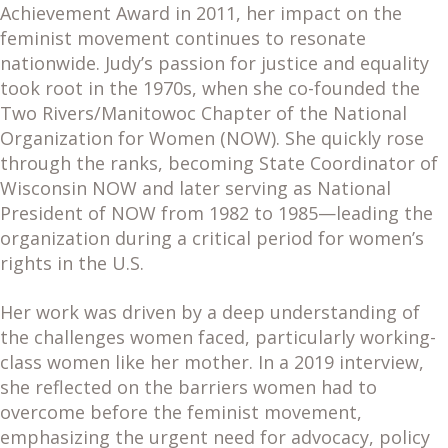
Achievement Award in 2011, her impact on the
feminist movement continues to resonate
nationwide. Judy’s passion for justice and equality
took root in the 1970s, when she co-founded the
Two Rivers/Manitowoc Chapter of the National
Organization for Women (NOW). She quickly rose
through the ranks, becoming State Coordinator of
Wisconsin NOW and later serving as National
President of NOW from 1982 to 1985—leading the
organization during a critical period for women’s
rights in the U.S.
Her work was driven by a deep understanding of
the challenges women faced, particularly working-
class women like her mother. In a 2019 interview,
she reflected on the barriers women had to
overcome before the feminist movement,
emphasizing the urgent need for advocacy, policy