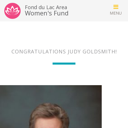
Fond du Lac Area
Women's Fund
CONGRATULATIONS JUDY GOLDSMITH!