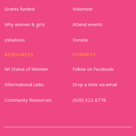
Grants funded
Volunteer
Why women & girls
Attend events
Initiatives
Donate
RESOURCES
CONNECT
WI Status of Women
Follow on Facebook
Informational Links
Drop a note via email
Community Resources
(920) 322-8778