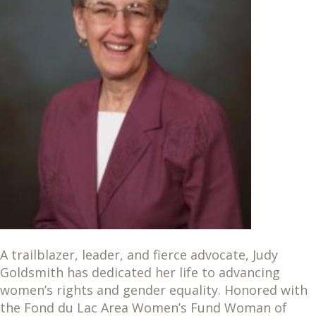
A trailblazer, leader, and fierce advocate, Judy
Goldsmith has dedicated her life to advancing
women’s rights and gender equality. Honored with
the Fond du Lac Area Women’s Fund Woman of