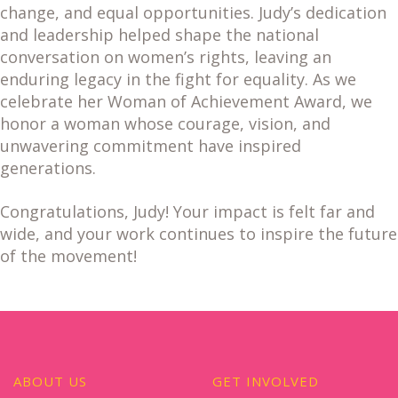
change, and equal opportunities. Judy’s dedication
and leadership helped shape the national
conversation on women’s rights, leaving an
enduring legacy in the fight for equality. As we
celebrate her Woman of Achievement Award, we
honor a woman whose courage, vision, and
unwavering commitment have inspired
generations.
Congratulations, Judy! Your impact is felt far and
wide, and your work continues to inspire the future
of the movement!
ABOUT US
GET INVOLVED