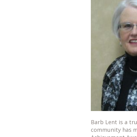
Barb Lent is a tr
community has ma