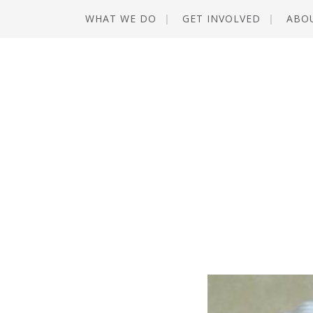
WHAT WE DO
GET INVOLVED
ABO