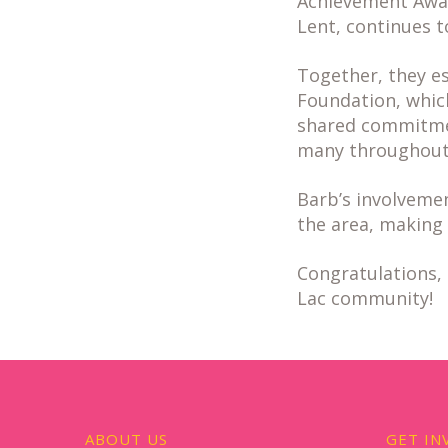
Achievement Award
Lent, continues 
Together, they e
Foundation, which 
shared commitmen
many throughout 
Barb’s involvemen
the area, making 
Congratulations, 
Lac community!
ABOUT US
GET IN