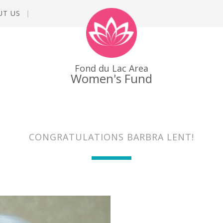
UT US
Fond du Lac Area
Women's Fund
CONGRATULATIONS BARBRA LENT!