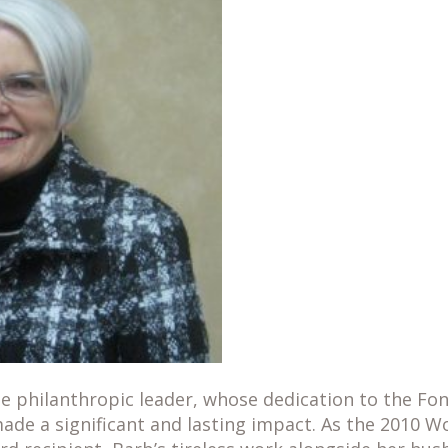
ue philanthropic leader, whose dedication to the Fo
de a significant and lasting impact. As the 2010 