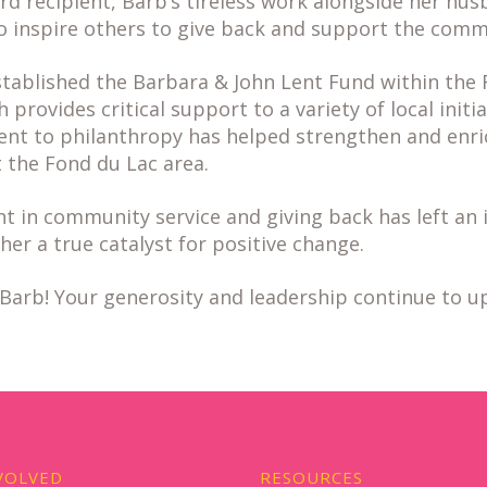
 recipient, Barb’s tireless work alongside her hus
to inspire others to give back and support the comm
stablished the Barbara & John Lent Fund within the 
provides critical support to a variety of local initia
t to philanthropy has helped strengthen and enrich
the Fond du Lac area.
t in community service and giving back has left an 
her a true catalyst for positive change.
Barb! Your generosity and leadership continue to up
VOLVED
RESOURCES