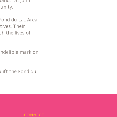
band, Dr. John
unity.
Fond du Lac Area
tives. Their
 the lives of
indelible mark on
lift the Fond du
CONNECT