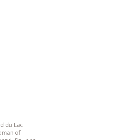
nd du Lac
Woman of