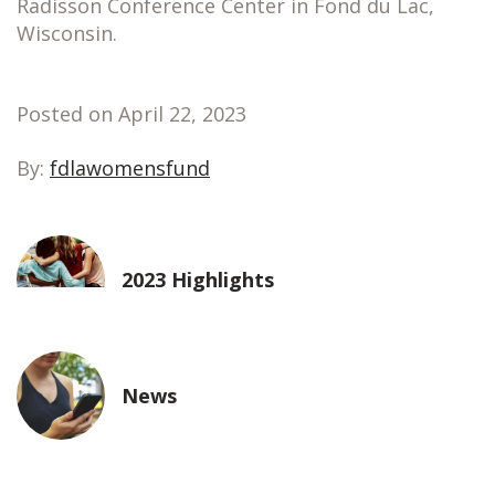
Radisson Conference Center in Fond du Lac,
Wisconsin.
Posted on April 22, 2023
By:
fdlawomensfund
2023 Highlights
News