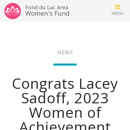
Fond du Lac Area
Women's Fund
NEWS
Congrats Lacey
Sadoff, 2023
Women of
Achievement