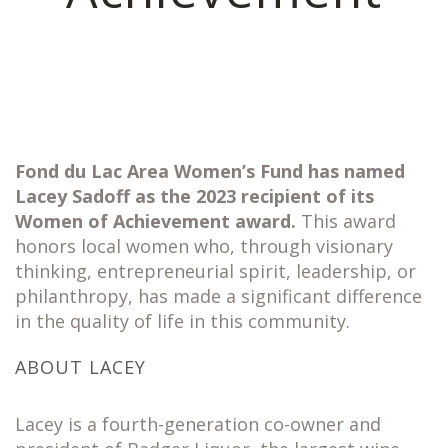
Fond du Lac Area Women’s Fund has named
Lacey Sadoff as the 2023 recipient of its
Women of Achievement award.
This award
honors local women who, through visionary
thinking, entrepreneurial spirit, leadership, or
philanthropy, has made a significant difference
in the quality of life in this community.
ABOUT LACEY
Lacey is a fourth-generation co-owner and