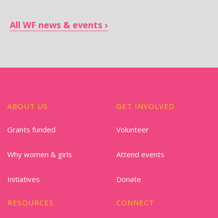
All WF news & events
ABOUT US
GET INVOLVED
Grants funded
Volunteer
Why women & girls
Attend events
Initiatives
Donate
RESOURCES
CONNECT