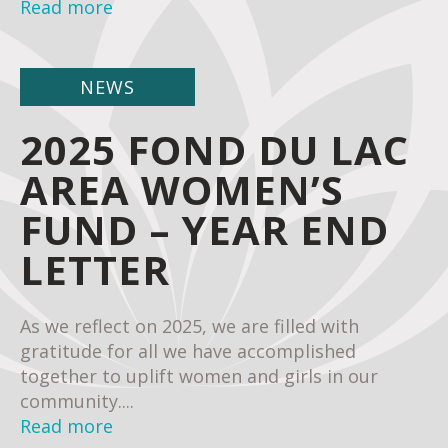
Read more
NEWS
2025 FOND DU LAC
AREA WOMEN’S
FUND – YEAR END
LETTER
As we reflect on 2025, we are filled with
gratitude for all we have accomplished
together to uplift women and girls in our
community....
Read more