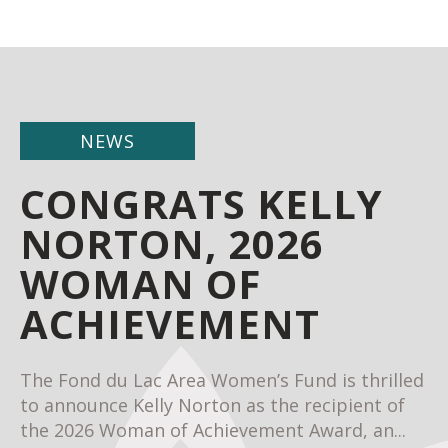
NEWS
CONGRATS KELLY
NORTON, 2026
WOMAN OF
ACHIEVEMENT
The Fond du Lac Area Women’s Fund is thrilled
to announce Kelly Norton as the recipient of
the 2026 Woman of Achievement Award, an...