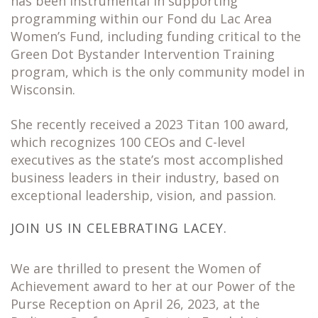
has been instrumental in supporting
programming within our Fond du Lac Area
Women’s Fund, including funding critical to the
Green Dot Bystander Intervention Training
program, which is the only community model in
Wisconsin.
She recently received a 2023 Titan 100 award,
which recognizes 100 CEOs and C-level
executives as the state’s most accomplished
business leaders in their industry, based on
exceptional leadership, vision, and passion.
JOIN US IN CELEBRATING LACEY.
We are thrilled to present the Women of
Achievement award to her at our Power of the
Purse Reception on April 26, 2023, at the