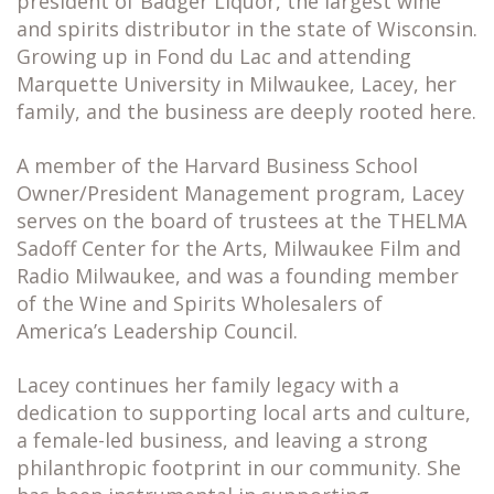
president of Badger Liquor, the largest wine
and spirits distributor in the state of Wisconsin.
Growing up in Fond du Lac and attending
Marquette University in Milwaukee, Lacey, her
family, and the business are deeply rooted here.
A member of the Harvard Business School
Owner/President Management program, Lacey
serves on the board of trustees at the THELMA
Sadoff Center for the Arts, Milwaukee Film and
Radio Milwaukee, and was a founding member
of the Wine and Spirits Wholesalers of
America’s Leadership Council.
Lacey continues her family legacy with a
dedication to supporting local arts and culture,
a female-led business, and leaving a strong
philanthropic footprint in our community. She