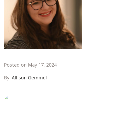
Posted on May 17, 2024
By:
Allison Gemmel