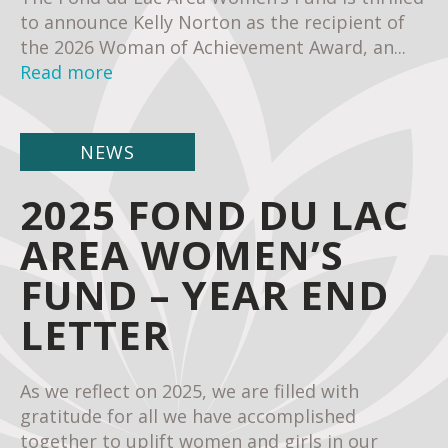
to announce Kelly Norton as the recipient of
the 2026 Woman of Achievement Award, an...
Read more
NEWS
2025 FOND DU LAC
AREA WOMEN’S
FUND – YEAR END
LETTER
As we reflect on 2025, we are filled with
gratitude for all we have accomplished
together to uplift women and girls in our