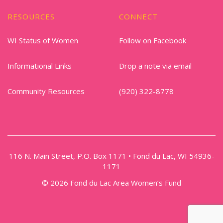
RESOURCES
CONNECT
WI Status of Women
Follow on Facebook
Informational Links
Drop a note via email
Community Resources
(920) 322-8778
116 N. Main Street, P.O. Box 1171 • Fond du Lac, WI 54936-
1171
© 2026 Fond du Lac Area Women’s Fund