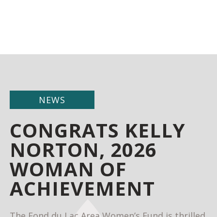
NEWS
CONGRATS KELLY
NORTON, 2026
WOMAN OF
ACHIEVEMENT
The Fond du Lac Area Women’s Fund is thrilled