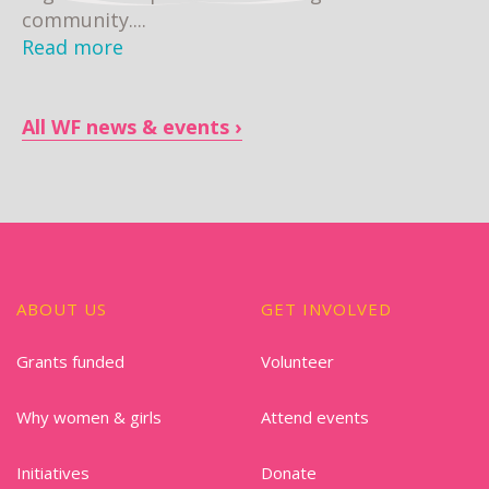
community....
Read more
All WF news & events
ABOUT US
GET INVOLVED
Grants funded
Volunteer
Why women & girls
Attend events
Initiatives
Donate