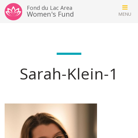
Fond du Lac Area
Women's Fund
Sarah-Klein-1