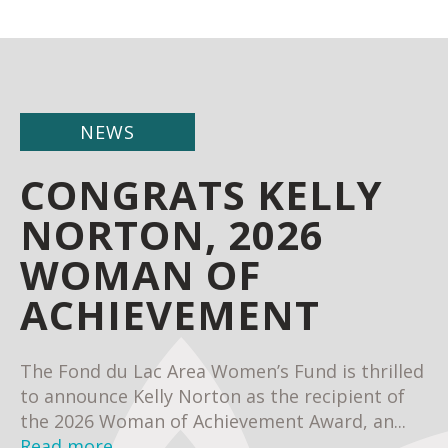
NEWS
CONGRATS KELLY
NORTON, 2026
WOMAN OF
ACHIEVEMENT
The Fond du Lac Area Women’s Fund is thrilled
to announce Kelly Norton as the recipient of
the 2026 Woman of Achievement Award, an...
Read more