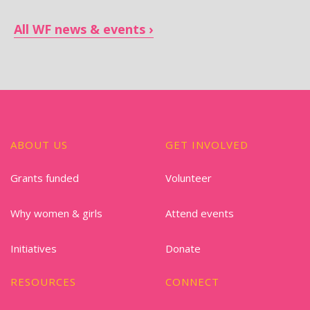
All WF news & events
ABOUT US
GET INVOLVED
Grants funded
Volunteer
Why women & girls
Attend events
Initiatives
Donate
RESOURCES
CONNECT