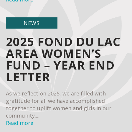
NEWS
2025 FOND DU LAC
AREA WOMEN’S
FUND – YEAR END
LETTER
As we reflect on 2025, we are filled with
gratitude for all we have accomplished
together to uplift women and girls in our
community....
Read more