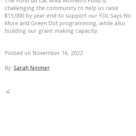
The Fond du Lac Area Women’s Fund is
challenging the community to help us raise
$15,000 by year-end to support our FDL Says No
More and Green Dot programming, while also
building our grant making capacity.
Posted on November 16, 2022
By:
Sarah Ninmer