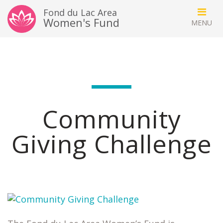
Fond du Lac Area
Women's Fund
Community
Giving Challenge