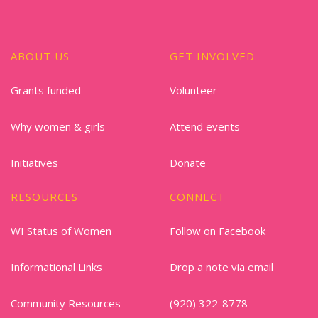
ABOUT US
GET INVOLVED
Grants funded
Volunteer
Why women & girls
Attend events
Initiatives
Donate
RESOURCES
CONNECT
WI Status of Women
Follow on Facebook
Informational Links
Drop a note via email
Community Resources
(920) 322-8778