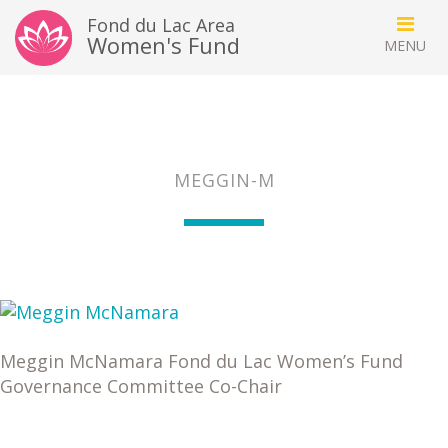
Fond du Lac Area
Women's Fund
MEGGIN-M
Meggin McNamara Fond du Lac Women’s Fund
Governance Committee Co-Chair