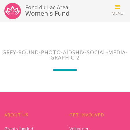
Fond du Lac Area
Women's Fund
GREY-ROUND-PHOTO-AIDSHIV-SOCIAL-MEDIA-
GRAPHIC-2
ABOUT US
GET INVOLVED
Grants funded
Volunteer