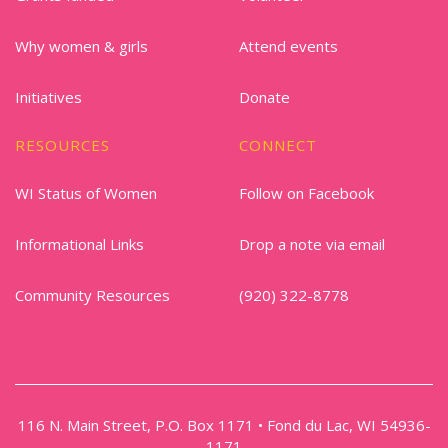
Why women & girls
Attend events
Initiatives
Donate
RESOURCES
CONNECT
WI Status of Women
Follow on Facebook
Informational Links
Drop a note via email
Community Resources
(920) 322-8778
116 N. Main Street, P.O. Box 1171 • Fond du Lac, WI 54936-
1171