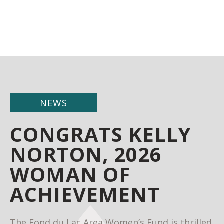
NEWS
CONGRATS KELLY
NORTON, 2026
WOMAN OF
ACHIEVEMENT
The Fond du Lac Area Women’s Fund is thrilled