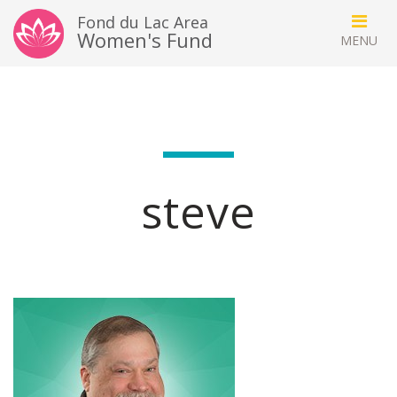
Fond du Lac Area
Women's Fund
steve