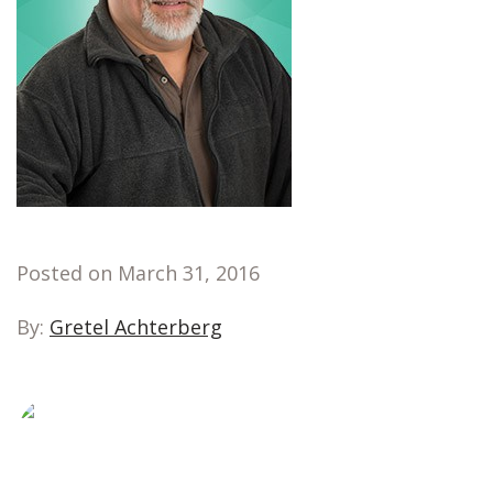
Posted on March 31, 2016
By:
Gretel Achterberg