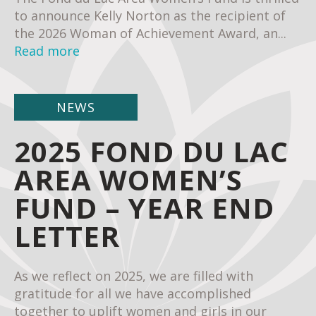
to announce Kelly Norton as the recipient of
the 2026 Woman of Achievement Award, an...
Read more
NEWS
2025 FOND DU LAC
AREA WOMEN’S
FUND – YEAR END
LETTER
As we reflect on 2025, we are filled with
gratitude for all we have accomplished
together to uplift women and girls in our