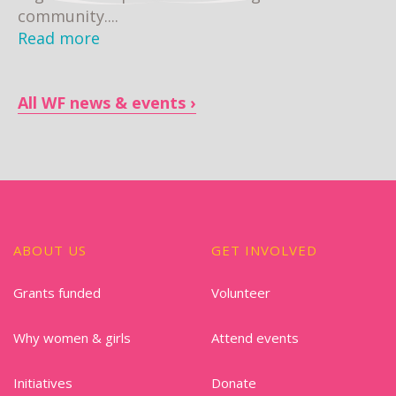
community....
Read more
All WF news & events
ABOUT US
GET INVOLVED
Grants funded
Volunteer
Why women & girls
Attend events
Initiatives
Donate