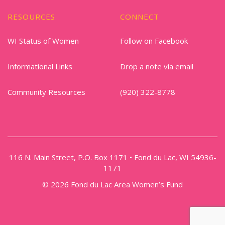
RESOURCES
CONNECT
WI Status of Women
Follow on Facebook
Informational Links
Drop a note via email
Community Resources
(920) 322-8778
116 N. Main Street, P.O. Box 1171 • Fond du Lac, WI 54936-
1171
© 2026 Fond du Lac Area Women’s Fund