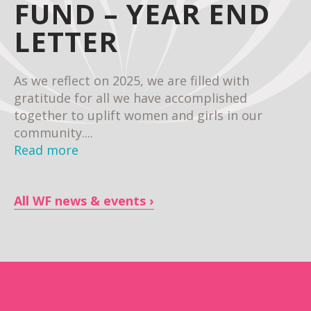
FUND – YEAR END
LETTER
As we reflect on 2025, we are filled with
gratitude for all we have accomplished
together to uplift women and girls in our
community....
Read more
All WF news & events