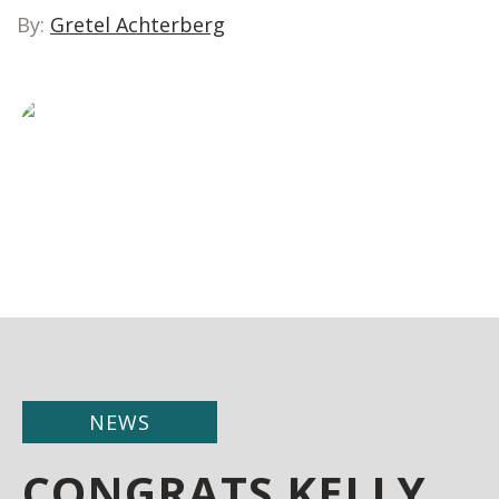
By:
Gretel Achterberg
NEWS
CONGRATS KELLY