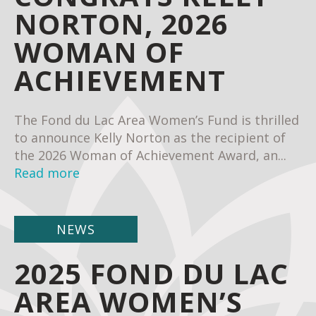
NORTON, 2026
WOMAN OF
ACHIEVEMENT
The Fond du Lac Area Women’s Fund is thrilled
to announce Kelly Norton as the recipient of
the 2026 Woman of Achievement Award, an...
Read more
NEWS
2025 FOND DU LAC
AREA WOMEN’S