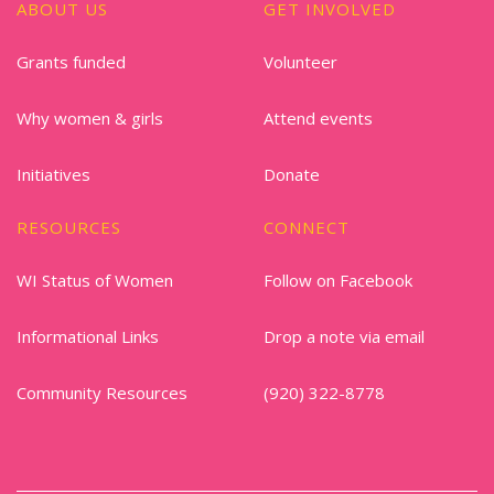
ABOUT US
GET INVOLVED
Grants funded
Volunteer
Why women & girls
Attend events
Initiatives
Donate
RESOURCES
CONNECT
WI Status of Women
Follow on Facebook
Informational Links
Drop a note via email
Community Resources
(920) 322-8778