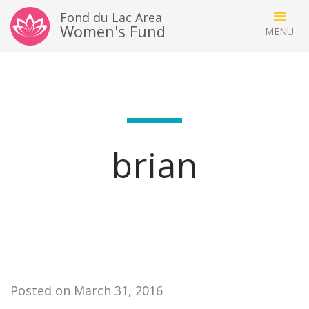
Fond du Lac Area
Women's Fund
brian
Posted on March 31, 2016