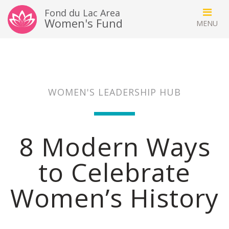
Fond du Lac Area
Women's Fund
WOMEN'S LEADERSHIP HUB
8 Modern Ways
to Celebrate
Women’s History