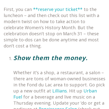
First, you can
**reserve your ticket**
to the
luncheon – and then check out this list with a
modern twist on how to take action to
celebrate Women’s History Month. But the
celebration doesn’t stop on March 31 – these
simple to-dos can be done anytime and most
don’t cost a thing.
Show them the money.
Whether it’s a shop, a restaurant, a salon –
there are tons of woman-owned businesses
in the Fond du Lac area to support. Go pick
up a new outfit at
Lillians
. Hit up
Urban
Fuel
for a beverage and live music on a
Thursday evening. Update your ‘do or get a