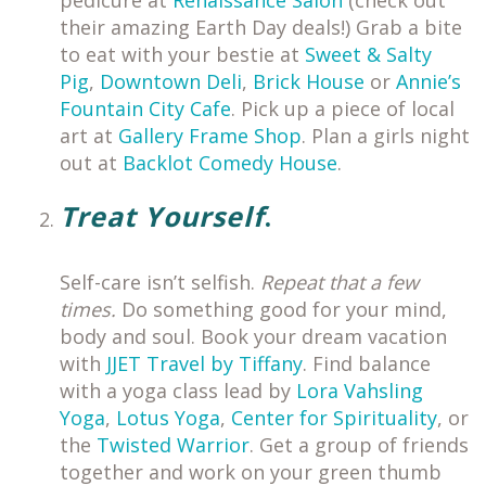
pedicure at
Renaissance Salon
(check out
their amazing Earth Day deals!) Grab a bite
to eat with your bestie at
Sweet & Salty
Pig
,
Downtown Deli
,
Brick House
or
Annie’s
Fountain City Cafe
. Pick up a piece of local
art at
Gallery Frame Shop
. Plan a girls night
out at
Backlot Comedy House
.
Treat Yourself
.
Self-care isn’t selfish.
Repeat that a few
times.
Do something good for your mind,
body and soul. Book your dream vacation
with
JJET Travel by Tiffany
. Find balance
with a yoga class lead by
Lora Vahsling
Yoga
,
Lotus Yoga
,
Center for Spirituality
, or
the
Twisted Warrior
. Get a group of friends
together and work on your green thumb