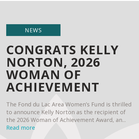
NEWS
CONGRATS KELLY
NORTON, 2026
WOMAN OF
ACHIEVEMENT
The Fond du Lac Area Women’s Fund is thrilled
to announce Kelly Norton as the recipient of
the 2026 Woman of Achievement Award, an...
Read more