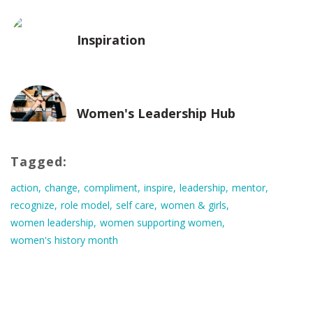
Inspiration
Women's Leadership Hub
Tagged:
action
change
compliment
inspire
leadership
mentor
recognize
role model
self care
women & girls
women leadership
women supporting women
women's history month