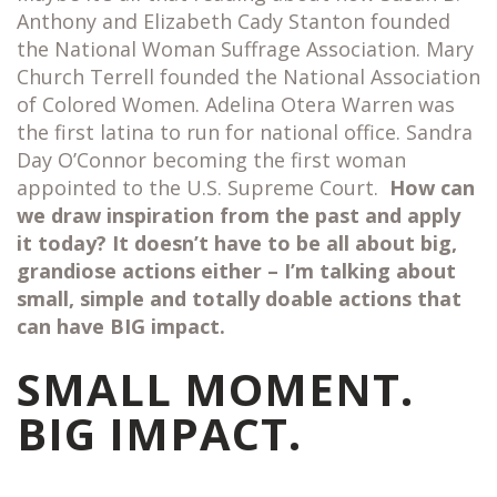
Anthony and Elizabeth Cady Stanton founded
the National Woman Suffrage Association. Mary
Church Terrell founded the National Association
of Colored Women. Adelina Otera Warren was
the first latina to run for national office. Sandra
Day O’Connor becoming the first woman
appointed to the U.S. Supreme Court.
How can
we draw inspiration from the past and apply
it today? It doesn’t have to be all about big,
grandiose actions either – I’m talking about
small, simple and totally doable actions that
can have BIG impact.
SMALL MOMENT.
BIG IMPACT.