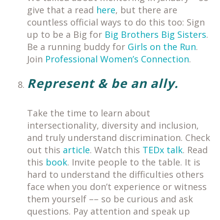
give that a read
here
, but there are
countless official ways to do this too: Sign
up to be a Big for
Big Brothers Big Sisters
.
Be a running buddy for
Girls on the Run
.
Join
Professional Women’s Connection
.
Represent & be an ally.
Take the time to learn about
intersectionality, diversity and inclusion,
and truly understand discrimination. Check
out this
article
. Watch this
TEDx talk
. Read
this
book
. Invite people to the table. It is
hard to understand the difficulties others
face when you don’t experience or witness
them yourself –– so be curious and ask
questions. Pay attention and speak up