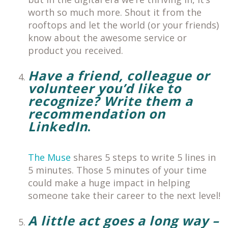
worth so much more. Shout it from the
rooftops and let the world (or your friends)
know about the awesome service or
product you received.
Have a friend, colleague or
volunteer you’d like to
recognize?
Write them a
recommendation on
LinkedIn
.
The Muse
shares 5 steps to write 5 lines in
5 minutes. Those 5 minutes of your time
could make a huge impact in helping
someone take their career to the next level!
A little act goes a long way –