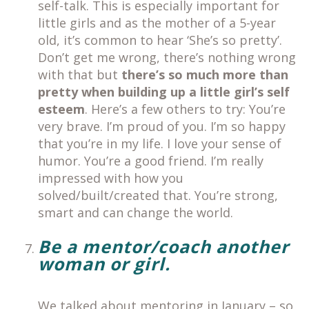
self-talk. This is especially important for
little girls and as the mother of a 5-year
old, it’s common to hear ‘She’s so pretty’.
Don’t get me wrong, there’s nothing wrong
with that but
there’s so much more than
pretty
when building up a little girl’s self
esteem
. Here’s a few others to try: You’re
very brave. I’m proud of you. I’m so happy
that you’re in my life. I love your sense of
humor. You’re a good friend. I’m really
impressed with how you
solved/built/created that. You’re strong,
smart and can change the world.
Be a mentor/coach another
woman or girl.
We talked about mentoring in January – so