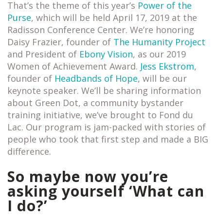
That’s the theme of this year’s
Power of the
Purse
, which will be held April 17, 2019 at the
Radisson Conference Center. We’re honoring
Daisy Frazier, founder of
The Humanity Project
and President of
Ebony Vision
, as our 2019
Women of Achievement Award.
Jess Ekstrom
,
founder of
Headbands of Hope
, will be our
keynote speaker. We’ll be sharing information
about Green Dot, a community bystander
training initiative, we’ve brought to Fond du
Lac. Our program is jam-packed with stories of
people who took that first step and made a BIG
difference.
So maybe now you’re
asking yourself ‘What can
I do?’