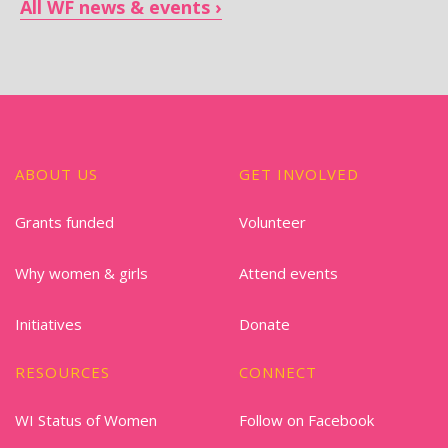
All WF news & events
ABOUT US
GET INVOLVED
Grants funded
Volunteer
Why women & girls
Attend events
Initiatives
Donate
RESOURCES
CONNECT
WI Status of Women
Follow on Facebook