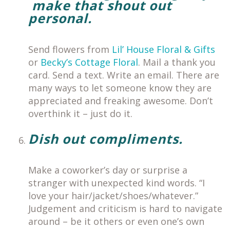
make that shout out
personal.
Send flowers from
Lil’ House Floral & Gifts
or
Becky’s Cottage Floral
. Mail a thank you
card. Send a text. Write an email. There are
many ways to let someone know they are
appreciated and freaking awesome.
Don’t
overthink it – just do it.
Dish out compliments.
Make a coworker’s day or surprise a
stranger with unexpected kind words. “I
love your hair/jacket/shoes/whatever.”
Judgement and criticism is hard to navigate
around – be it others or even one’s own