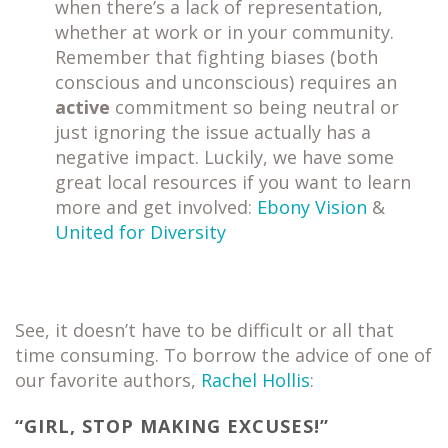
when there’s a lack of representation,
whether at work or in your community.
Remember that fighting biases (both
conscious and unconscious) requires an
active
commitment so being neutral or
just ignoring the issue actually has a
negative impact. Luckily, we have some
great local resources if you want to learn
more and get involved:
Ebony Vision
&
United for Diversity
See, it doesn’t have to be difficult or all that
time consuming. To borrow the advice of one of
our favorite authors,
Rachel Hollis
:
“GIRL, STOP MAKING EXCUSES!”