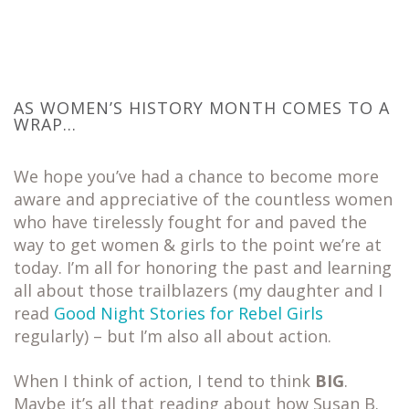
AS WOMEN’S HISTORY MONTH COMES TO A
WRAP…
We hope you’ve had a chance to become more
aware and appreciative of the countless women
who have tirelessly fought for and paved the
way to get women & girls to the point we’re at
today. I’m all for honoring the past and learning
all about those trailblazers (my daughter and I
read
Good Night Stories for Rebel Girls
regularly) – but I’m also all about action.
When I think of action, I tend to think
BIG
.
Maybe it’s all that reading about how Susan B.