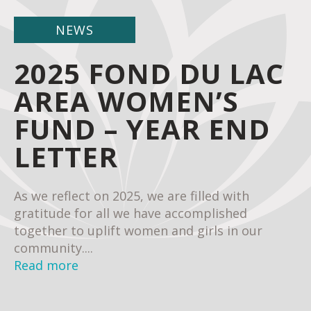
NEWS
2025 FOND DU LAC
AREA WOMEN’S
FUND – YEAR END
LETTER
As we reflect on 2025, we are filled with
gratitude for all we have accomplished
together to uplift women and girls in our
community....
Read more