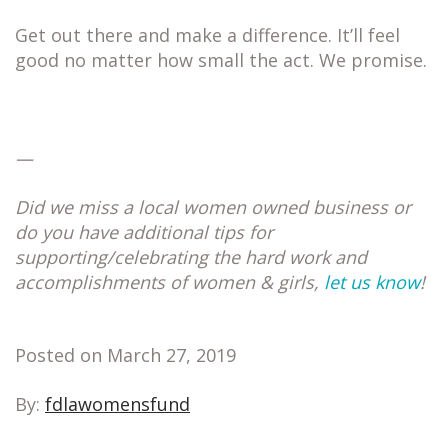
Get out there and make a difference. It’ll feel
good no matter how small the act. We promise.
—
Did we miss a local women owned business or
do you have additional tips for
supporting/celebrating the hard work and
accomplishments of women & girls,
let us know
!
Posted on March 27, 2019
By:
fdlawomensfund