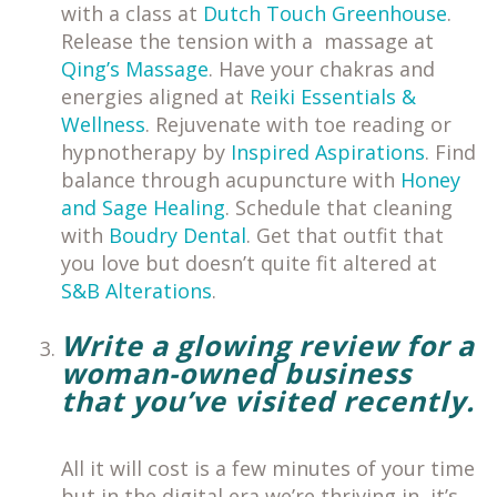
with a class at
Dutch Touch Greenhouse
.
Release the tension with a massage at
Qing’s Massage
. Have your chakras and
energies aligned at
Reiki Essentials &
Wellness
. Rejuvenate with toe reading or
hypnotherapy by
Inspired Aspirations
. Find
balance through acupuncture with
Honey
and Sage Healing
. Schedule that cleaning
with
Boudry Dental
. Get that outfit that
you love but doesn’t quite fit altered at
S&B Alterations
.
Write a glowing review for a
woman-owned business
that you’ve visited recently.
All it will cost is a few minutes of your time
but in the digital era we’re thriving in, it’s